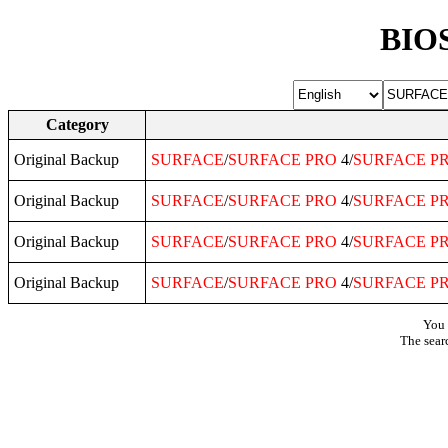
BIOS
Category
Original Backup
SURFACE
/
SURFACE
PRO
4/
SURFACE
P
Original Backup
SURFACE
/
SURFACE
PRO
4/
SURFACE
P
Original Backup
SURFACE
/
SURFACE
PRO
4/
SURFACE
P
Original Backup
SURFACE
/
SURFACE
PRO
4/
SURFACE
P
You 
The sear