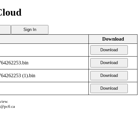
Cloud
Sign In
Download
Download
64262253.bin
Download
4262253 (1).bin
Download
Download
view.
s@pc6.ca