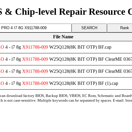
 & Chip-level Repair Resource 
Rank
File Name
RO
4 - i7 8g
X911788
-
009
W25Q128(8K BIT OTP) BF.cap
RO
4 - i7 8g
X911788
-
009
W25Q128(8K BIT OTP) BF ClearME 0367
RO
4 - i7 8g
X911788
-
009
W25Q128(8K BIT OTP) BF ClearME 03676
RO
4 - i7 8g
X911788
-
009
W25Q128(8K BIT OTP) BF (1).cap
can download factory BIOS, Backup BIOS, VBIOS, EC Rom, Schematic and Board
ch is not case-sensitive. Multiple keywords can be separated by spaces. E-mail:
bio