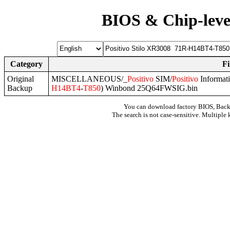
BIOS & Chip-leve
Category
F
Original
MISCELLANEOUS/_
Positivo
SIM/
Positivo
Informat
Backup
H14BT4
-
T850
) Winbond 25Q64FWSIG.bin
You can download factory BIOS, Bac
The search is not case-sensitive. Multiple