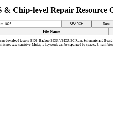
 & Chip-level Repair Resource 
Rank
File Name
can download factory BIOS, Backup BIOS, VBIOS, EC Rom, Schematic and Board
ch is not case-sensitive. Multiple keywords can be separated by spaces. E-mail:
bio