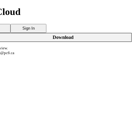
Cloud
Sign In
Download
view.
s@pc6.ca