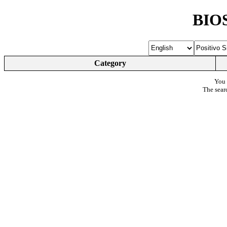
BIOS
Category
You 
The sear