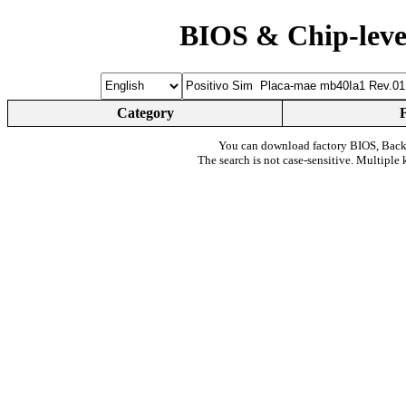
BIOS & Chip-leve
Category
You can download factory BIOS, Bac
The search is not case-sensitive. Multiple