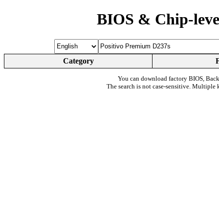
BIOS & Chip-leve
Category
You can download factory BIOS, Bac
The search is not case-sensitive. Multiple