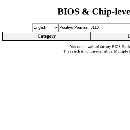
BIOS & Chip-leve
Category
You can download factory BIOS, Bac
The search is not case-sensitive. Multiple