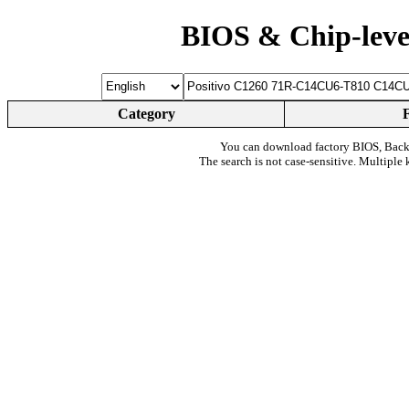
BIOS & Chip-leve
Category
You can download factory BIOS, Bac
The search is not case-sensitive. Multiple