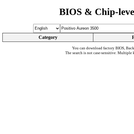
BIOS & Chip-leve
Category
You can download factory BIOS, Bac
The search is not case-sensitive. Multiple