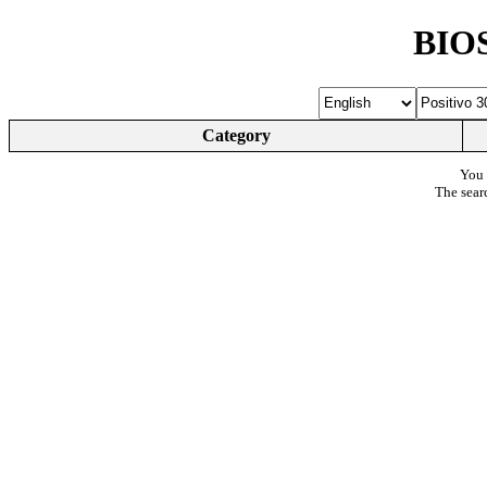
BIOS
Category
You 
The sear