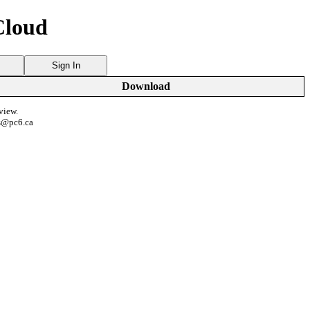
Cloud
Sign In
Download
view.
s@pc6.ca