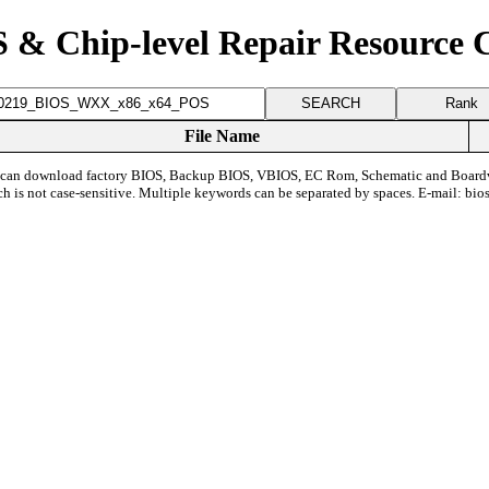
 & Chip-level Repair Resource 
Rank
File Name
can download factory BIOS, Backup BIOS, VBIOS, EC Rom, Schematic and Board
ch is not case-sensitive. Multiple keywords can be separated by spaces. E-mail:
bio