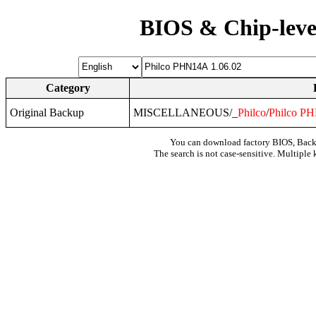
BIOS & Chip-leve
Category
Original Backup
MISCELLANEOUS/_
Philco
/
Philco
PH
You can download factory BIOS, Bac
The search is not case-sensitive. Multiple