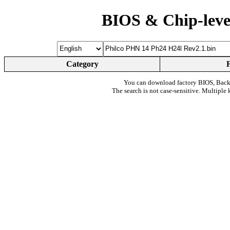
BIOS & Chip-leve
Category
You can download factory BIOS, Bac
The search is not case-sensitive. Multiple