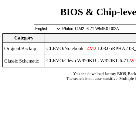
BIOS & Chip-leve
Category
Original Backup
CLEVO/Notebook
14M2
1.03.05RPHA2 03_
CLEVO/Clevo W950KU - W950KL 6-71-
W
Classic Schematic
You can download factory BIOS, Bac
The search is not case-sensitive. Multiple