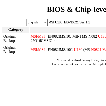
BIOS & Chip-leve
Category
Original
MSI
/
MSI
- EN082IMS.10J MINI MS-N082
U18
Backup
25Q16CVSIG.rom
Original
MSI
/
MSI
- EN082IMS.10G
U180
(MS-
N0821
Ve
Backup
You can download factory BIOS, Bac
The search is not case-sensitive. Multiple