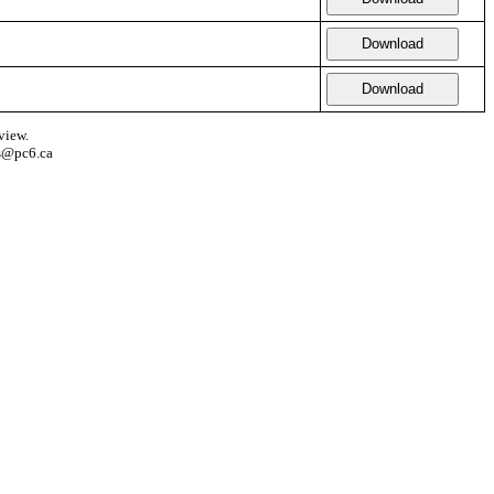
Download
Download
view.
s@pc6.ca