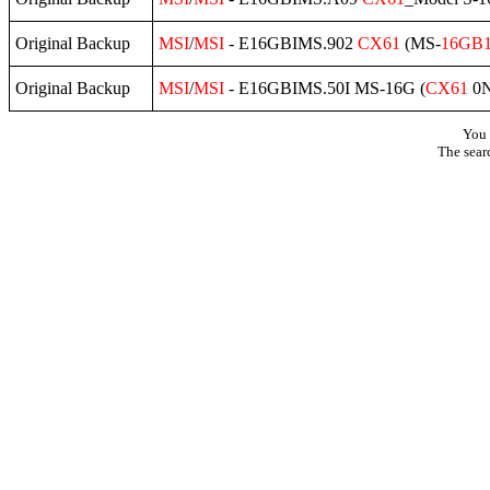
Original Backup
MSI
/
MSI
- E16GBIMS.902
CX61
(MS-
16GB
Original Backup
MSI
/
MSI
- E16GBIMS.50I MS-16G (
CX61
0N
You 
The sear