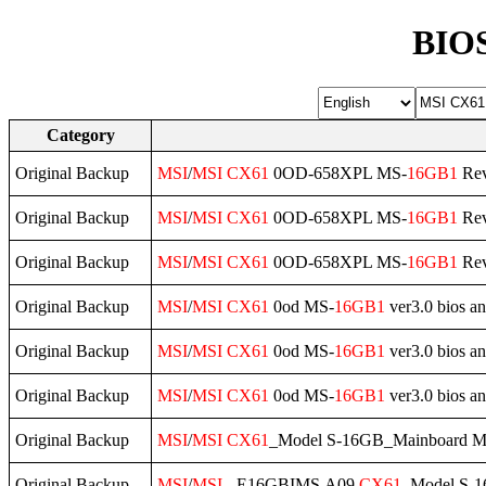
BIOS
Category
Original Backup
MSI
/
MSI
CX61
0OD-658XPL MS-
16GB1
Rev
Original Backup
MSI
/
MSI
CX61
0OD-658XPL MS-
16GB1
Rev
Original Backup
MSI
/
MSI
CX61
0OD-658XPL MS-
16GB1
Rev
Original Backup
MSI
/
MSI
CX61
0od MS-
16GB1
ver3.0 bios an
Original Backup
MSI
/
MSI
CX61
0od MS-
16GB1
ver3.0 bios an
Original Backup
MSI
/
MSI
CX61
0od MS-
16GB1
ver3.0 bios a
Original Backup
MSI
/
MSI
CX61
_Model S-16GB_Mainboard M
Original Backup
MSI
/
MSI
- E16GBIMS.A09
CX61
_Model S-