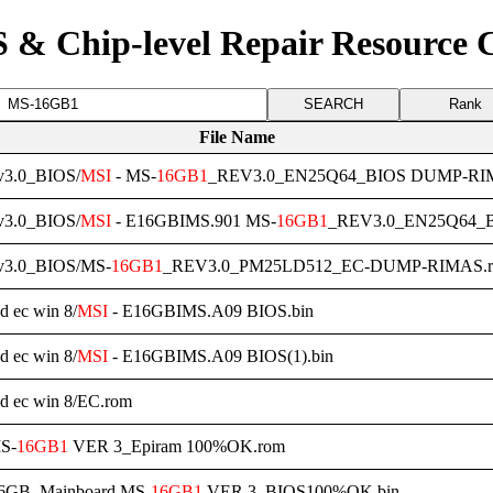
 & Chip-level Repair Resource 
Rank
File Name
3.0_BIOS/
MSI
- MS-
16GB1
_REV3.0_EN25Q64_BIOS DUMP-RIM
3.0_BIOS/
MSI
- E16GBIMS.901 MS-
16GB1
_REV3.0_EN25Q64_
3.0_BIOS/MS-
16GB1
_REV3.0_PM25LD512_EC-DUMP-RIMAS.
d ec win 8/
MSI
- E16GBIMS.A09 BIOS.bin
d ec win 8/
MSI
- E16GBIMS.A09 BIOS(1).bin
nd ec win 8/EC.rom
S-
16GB1
VER 3_Epiram 100%OK.rom
16GB_Mainboard MS-
16GB1
VER 3_BIOS100%OK.bin