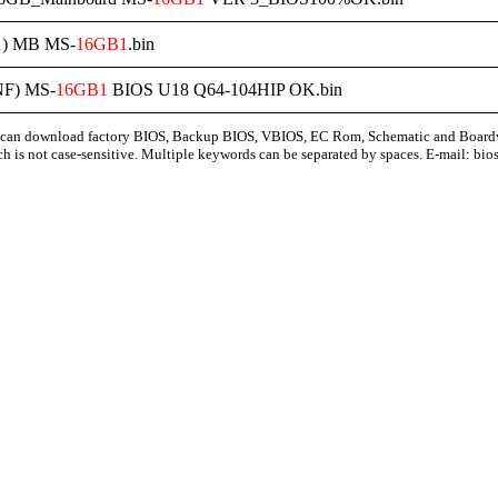
1
) MB MS-
16GB1
.bin
F) MS-
16GB1
BIOS U18 Q64-104HIP OK.bin
can download factory BIOS, Backup BIOS, VBIOS, EC Rom, Schematic and Board
ch is not case-sensitive. Multiple keywords can be separated by spaces. E-mail:
bio