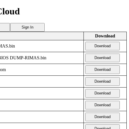
Cloud
Sign In
Download
AS.bin
Download
BIOS DUMP-RIMAS.bin
Download
rom
Download
Download
Download
Download
Download
Download