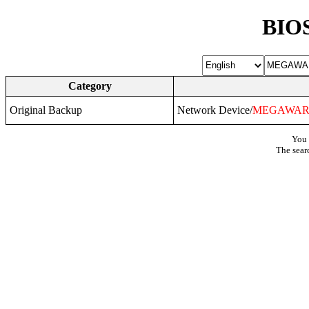
BIOS
Category
Original Backup
Network Device/
MEGAWAR
You 
The sear