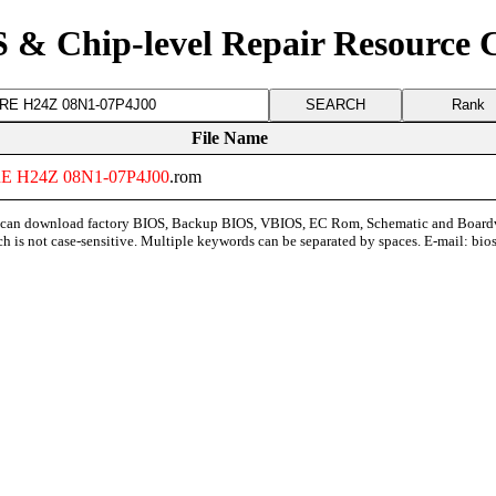
 & Chip-level Repair Resource 
Rank
File Name
E
H24Z
08N1
-
07P4J00
.rom
can download factory BIOS, Backup BIOS, VBIOS, EC Rom, Schematic and Board
ch is not case-sensitive. Multiple keywords can be separated by spaces. E-mail:
bio