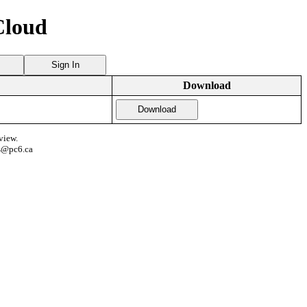
Cloud
Sign In
Download
Download
view.
s@pc6.ca