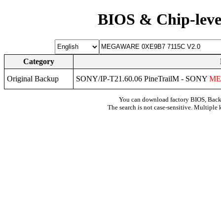
BIOS & Chip-leve
Category
Original Backup
SONY/IP-T21.60.06 PineTrailM - SONY
ME
You can download factory BIOS, Bac
The search is not case-sensitive. Multiple