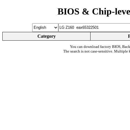
BIOS & Chip-leve
Category
You can download factory BIOS, Bac
The search is not case-sensitive. Multiple