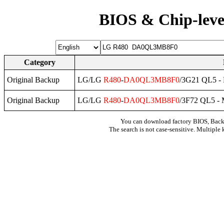
BIOS & Chip-leve
Category
Original Backup
LG/LG
R480
-
DA0QL3MB8F0
/3G21 QL5 -
Original Backup
LG/LG
R480
-
DA0QL3MB8F0
/3F72 QL5 -
You can download factory BIOS, Bac
The search is not case-sensitive. Multiple