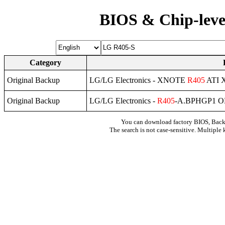
BIOS & Chip-leve
Category
Original Backup
LG/LG Electronics - XNOTE
R405
ATI 
Original Backup
LG/LG Electronics -
R405
-A.BPHGP1 O
You can download factory BIOS, Bac
The search is not case-sensitive. Multiple