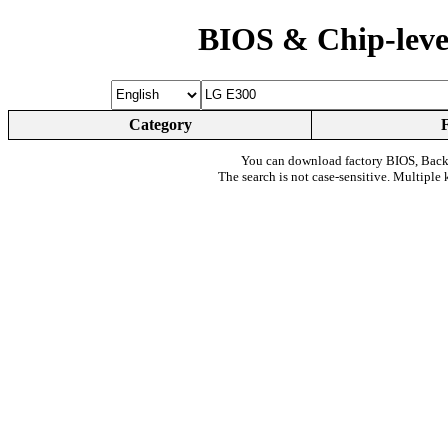
BIOS & Chip-leve
Category
You can download factory BIOS, Bac
The search is not case-sensitive. Multiple