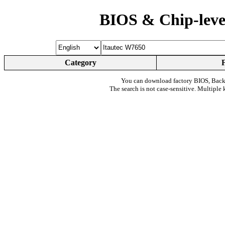
BIOS & Chip-leve
Category
You can download factory BIOS, Bac
The search is not case-sensitive. Multiple