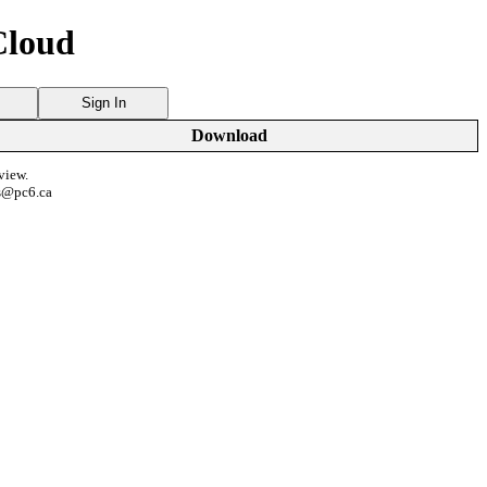
Cloud
Sign In
Download
view.
s@pc6.ca