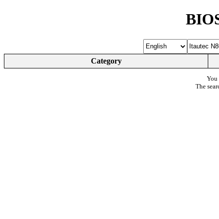
BIOS
Category
You 
The sear