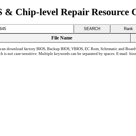
 & Chip-level Repair Resource 
Rank
File Name
can download factory BIOS, Backup BIOS, VBIOS, EC Rom, Schematic and Board
ch is not case-sensitive. Multiple keywords can be separated by spaces. E-mail:
bio