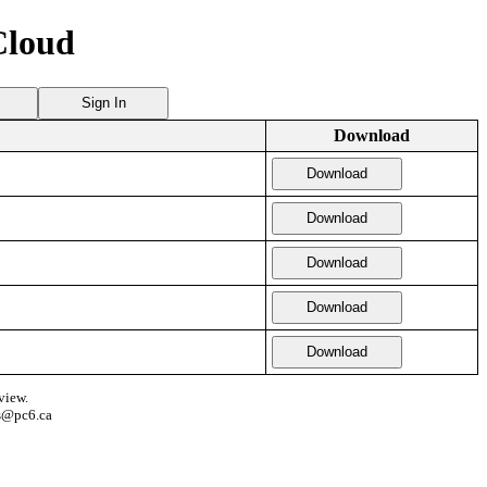
Cloud
Sign In
Download
Download
Download
Download
Download
Download
view.
s@pc6.ca