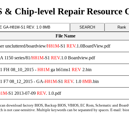
 & Chip-level Repair Resource 
Rank
File Name
her uncluttered/boardview/
H81M
-S1
REV
.1.0BoardView.pdf
A 1150 series/81/
H81M
-S1
REV
.1.0 Boardview.pdf
S1 FH 08_10_2015 -
H81M
ga h61ms1
REV
2.bin
S1 F7 08_12_2015 - GA-
H81M
-S1
REV
. 1.0
8MB
.bin
81M
-S1 2013-07-09
REV
. 1.0.pdf
can download factory BIOS, Backup BIOS, VBIOS, EC Rom, Schematic and Board
ch is not case-sensitive. Multiple keywords can be separated by spaces. E-mail:
bio