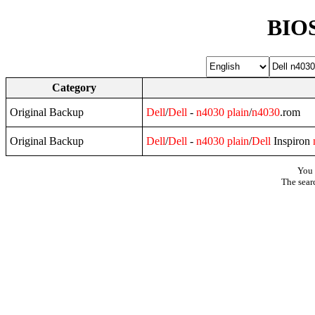
BIOS
Category
Original Backup
Dell
/
Dell
-
n4030
plain
/
n4030
.rom
Original Backup
Dell
/
Dell
-
n4030
plain
/
Dell
Inspiron
You 
The sear