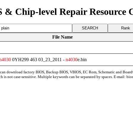
 & Chip-level Repair Resource 
Rank
File Name
n4030
0YH299 463 03_23_2011 -
n4030
e.bin
can download factory BIOS, Backup BIOS, VBIOS, EC Rom, Schematic and Board
ch is not case-sensitive. Multiple keywords can be separated by spaces. E-mail:
bio