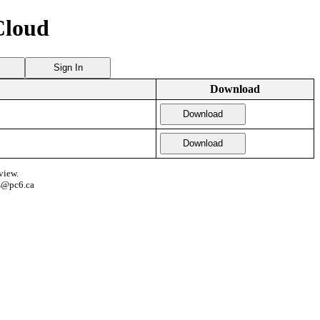
Cloud
Sign In
Download
Download
Download
view.
s@pc6.ca