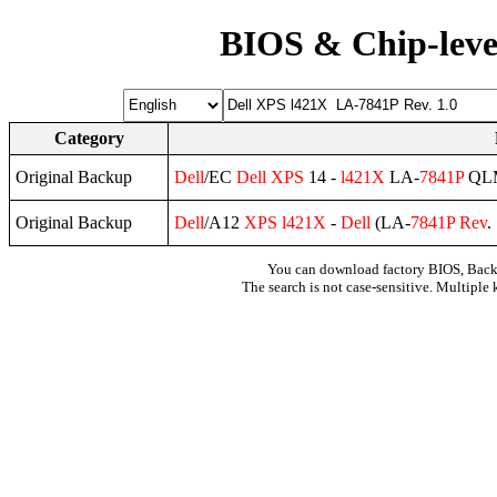
BIOS & Chip-leve
Category
Original Backup
Dell
/EC
Dell
XPS
14 -
l421X
LA-
7841P
QL
Original Backup
Dell
/A12
XPS
l421X
-
Dell
(LA-
7841P
Rev
.
You can download factory BIOS, Bac
The search is not case-sensitive. Multiple