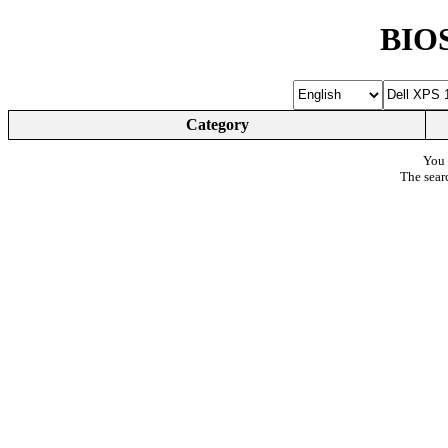
BIOS
Category
You 
The sear