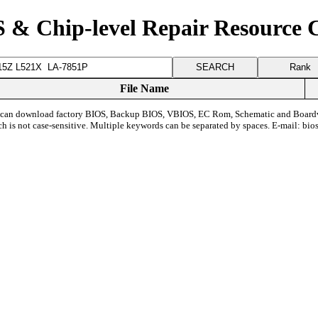
 & Chip-level Repair Resource 
Rank
File Name
can download factory BIOS, Backup BIOS, VBIOS, EC Rom, Schematic and Board
ch is not case-sensitive. Multiple keywords can be separated by spaces. E-mail:
bio