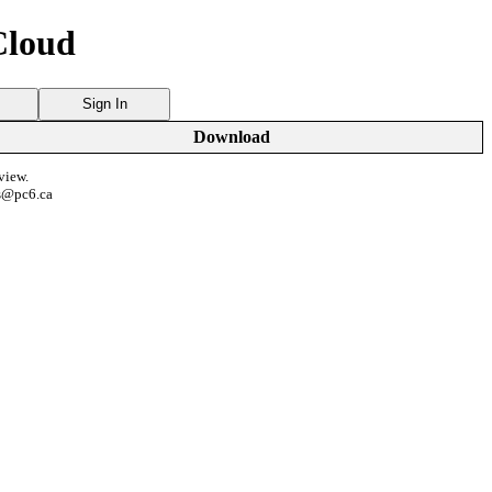
Cloud
Sign In
Download
view.
s@pc6.ca