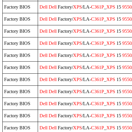
Factory BIOS
Dell
Dell
Factory/
XPS
/LA-
C361P
_
XPS
15
9550
Factory BIOS
Dell
Dell
Factory/
XPS
/LA-
C361P
_
XPS
15
9550
Factory BIOS
Dell
Dell
Factory/
XPS
/LA-
C361P
_
XPS
15
9550
Factory BIOS
Dell
Dell
Factory/
XPS
/LA-
C361P
_
XPS
15
9550
Factory BIOS
Dell
Dell
Factory/
XPS
/LA-
C361P
_
XPS
15
9550
Factory BIOS
Dell
Dell
Factory/
XPS
/LA-
C361P
_
XPS
15
9550
Factory BIOS
Dell
Dell
Factory/
XPS
/LA-
C361P
_
XPS
15
9550
Factory BIOS
Dell
Dell
Factory/
XPS
/LA-
C361P
_
XPS
15
9550
Factory BIOS
Dell
Dell
Factory/
XPS
/LA-
C361P
_
XPS
15
9550
Factory BIOS
Dell
Dell
Factory/
XPS
/LA-
C361P
_
XPS
15
9550
Factory BIOS
Dell
Dell
Factory/
XPS
/LA-
C361P
_
XPS
15
9550