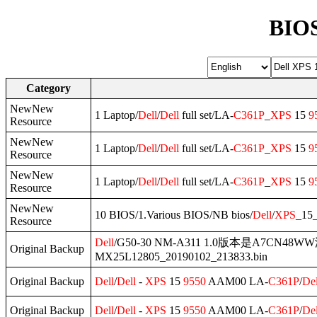
BIOS
Category
NewNew
1 Laptop/
Dell
/
Dell
full set/LA-
C361P
_
XPS
15
9
Resource
NewNew
1 Laptop/
Dell
/
Dell
full set/LA-
C361P
_
XPS
15
9
Resource
NewNew
1 Laptop/
Dell
/
Dell
full set/LA-
C361P
_
XPS
15
9
Resource
NewNew
10 BIOS/1.Various BIOS/NB bios/
Dell
/
XPS
_15
Resource
Dell
/G50-30 NM-A311 1.0版本是A7CN48
Original Backup
MX25L12805_20190102_213833.bin
Original Backup
Dell
/
Dell
-
XPS
15
9550
AAM00 LA-
C361P
/
Del
Original Backup
Dell
/
Dell
-
XPS
15
9550
AAM00 LA-
C361P
/
Del