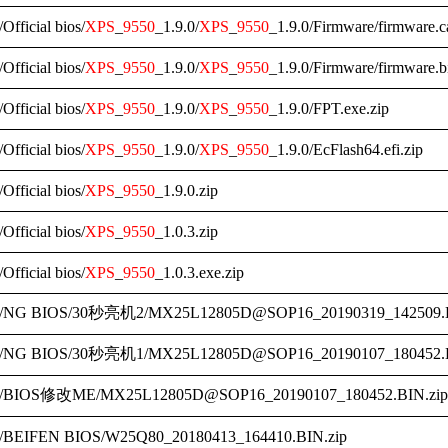
/Official bios/
XPS
_
9550
_1.9.0/
XPS
_
9550
_1.9.0/Firmware/firmware.c
/Official bios/
XPS
_
9550
_1.9.0/
XPS
_
9550
_1.9.0/Firmware/firmware.b
/Official bios/
XPS
_
9550
_1.9.0/
XPS
_
9550
_1.9.0/FPT.exe.zip
/Official bios/
XPS
_
9550
_1.9.0/
XPS
_
9550
_1.9.0/EcFlash64.efi.zip
/Official bios/
XPS
_
9550
_1.9.0.zip
/Official bios/
XPS
_
9550
_1.0.3.zip
/Official bios/
XPS
_
9550
_1.0.3.exe.zip
/NG BIOS/30秒亮机2/MX25L12805D@SOP16_20190319_142509.B
/NG BIOS/30秒亮机1/MX25L12805D@SOP16_20190107_180452.B
/BIOS修改ME/MX25L12805D@SOP16_20190107_180452.BIN.zip
/BEIFEN BIOS/W25Q80_20180413_164410.BIN.zip