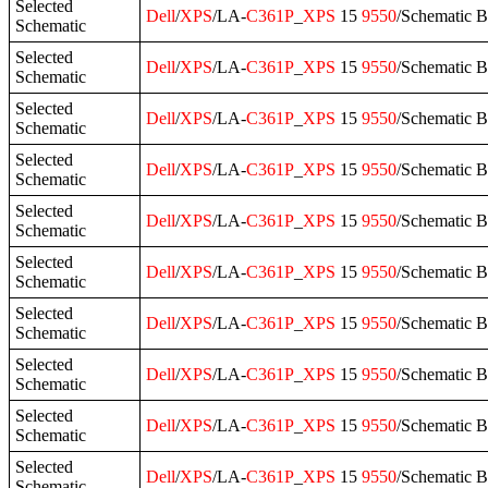
Selected
Dell
/
XPS
/LA-
C361P
_
XPS
15
9550
/Schematic 
Schematic
Selected
Dell
/
XPS
/LA-
C361P
_
XPS
15
9550
/Schematic 
Schematic
Selected
Dell
/
XPS
/LA-
C361P
_
XPS
15
9550
/Schematic 
Schematic
Selected
Dell
/
XPS
/LA-
C361P
_
XPS
15
9550
/Schematic 
Schematic
Selected
Dell
/
XPS
/LA-
C361P
_
XPS
15
9550
/Schematic 
Schematic
Selected
Dell
/
XPS
/LA-
C361P
_
XPS
15
9550
/Schematic 
Schematic
Selected
Dell
/
XPS
/LA-
C361P
_
XPS
15
9550
/Schematic 
Schematic
Selected
Dell
/
XPS
/LA-
C361P
_
XPS
15
9550
/Schematic 
Schematic
Selected
Dell
/
XPS
/LA-
C361P
_
XPS
15
9550
/Schematic B
Schematic
Selected
Dell
/
XPS
/LA-
C361P
_
XPS
15
9550
/Schematic B
Schematic