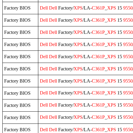
Factory BIOS
Dell
Dell
Factory/
XPS
/LA-
C361P
_
XPS
15
9550
Factory BIOS
Dell
Dell
Factory/
XPS
/LA-
C361P
_
XPS
15
9550
Factory BIOS
Dell
Dell
Factory/
XPS
/LA-
C361P
_
XPS
15
9550
Factory BIOS
Dell
Dell
Factory/
XPS
/LA-
C361P
_
XPS
15
9550
Factory BIOS
Dell
Dell
Factory/
XPS
/LA-
C361P
_
XPS
15
9550
Factory BIOS
Dell
Dell
Factory/
XPS
/LA-
C361P
_
XPS
15
9550
Factory BIOS
Dell
Dell
Factory/
XPS
/LA-
C361P
_
XPS
15
9550
Dell
Dell
Factory/
XPS
/LA-
C361P
_
XPS
15
9550
Factory BIOS
Dell
Dell
Factory/
XPS
/LA-
C361P
_
XPS
15
9550
Factory BIOS
Dell
Dell
Factory/
XPS
/LA-
C361P
_
XPS
15
9550
Factory BIOS
Factory BIOS
Dell
Dell
Factory/
XPS
/LA-
C361P
_
XPS
15
9550