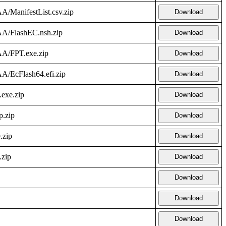
A/ManifestList.csv.zip
Download
AA/FlashEC.nsh.zip
Download
AA/FPT.exe.zip
Download
A/EcFlash64.efi.zip
Download
.exe.zip
Download
p.zip
Download
.zip
Download
.zip
Download
Download
Download
Download