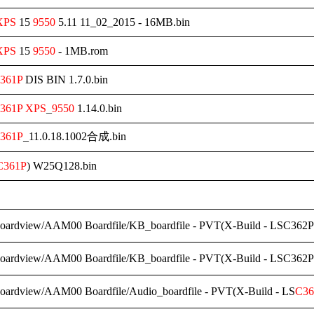
XPS
15
9550
5.11 11_02_2015 - 16MB.bin
XPS
15
9550
- 1MB.rom
361P
DIS BIN 1.7.0.bin
361P
XPS
_
9550
1.14.0.bin
361P
_11.0.18.1002合成.bin
C361P
) W25Q128.bin
Boardview/AAM00 Boardfile/KB_boardfile - PVT(X-Build - LSC362P
Boardview/AAM00 Boardfile/KB_boardfile - PVT(X-Build - LSC362P
Boardview/AAM00 Boardfile/Audio_boardfile - PVT(X-Build - LS
C36