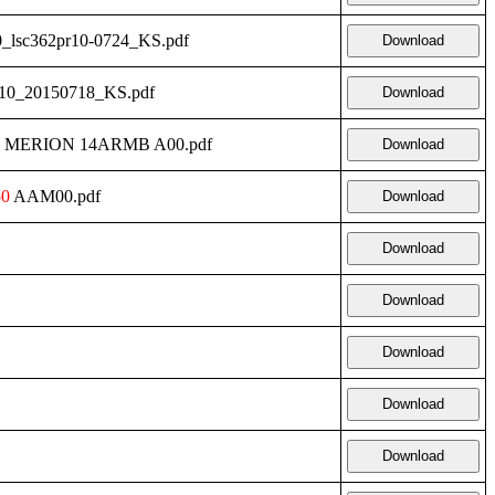
0_lsc362pr10-0724_KS.pdf
Download
r10_20150718_KS.pdf
Download
400 MERION 14ARMB A00.pdf
Download
50
AAM00.pdf
Download
Download
Download
Download
Download
Download