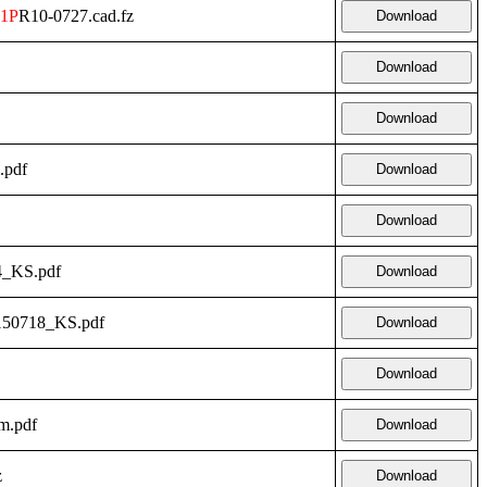
1P
R10-0727.cad.fz
Download
Download
Download
.pdf
Download
Download
4_KS.pdf
Download
150718_KS.pdf
Download
Download
m.pdf
Download
z
Download