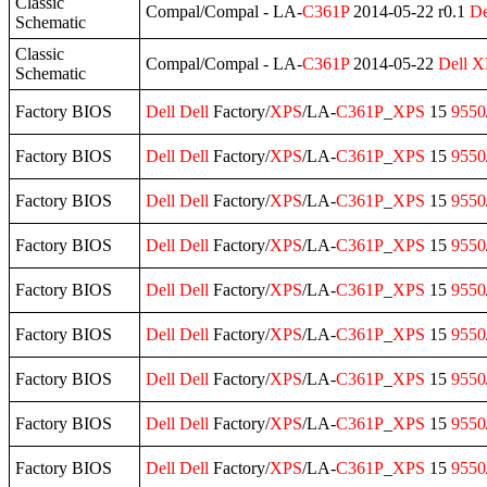
Classic
Compal/Compal - LA-
C361P
2014-05-22 r0.1
De
Schematic
Classic
Compal/Compal - LA-
C361P
2014-05-22
Dell
X
Schematic
Factory BIOS
Dell
Dell
Factory/
XPS
/LA-
C361P
_
XPS
15
9550
Factory BIOS
Dell
Dell
Factory/
XPS
/LA-
C361P
_
XPS
15
9550
Factory BIOS
Dell
Dell
Factory/
XPS
/LA-
C361P
_
XPS
15
9550
Factory BIOS
Dell
Dell
Factory/
XPS
/LA-
C361P
_
XPS
15
9550
Factory BIOS
Dell
Dell
Factory/
XPS
/LA-
C361P
_
XPS
15
9550
Factory BIOS
Dell
Dell
Factory/
XPS
/LA-
C361P
_
XPS
15
9550
Factory BIOS
Dell
Dell
Factory/
XPS
/LA-
C361P
_
XPS
15
9550
Factory BIOS
Dell
Dell
Factory/
XPS
/LA-
C361P
_
XPS
15
9550
Factory BIOS
Dell
Dell
Factory/
XPS
/LA-
C361P
_
XPS
15
9550