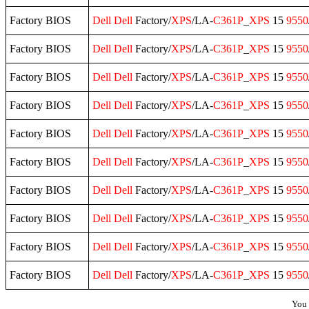
Factory BIOS
Dell
Dell
Factory/
XPS
/LA-
C361P
_
XPS
15
9550
Factory BIOS
Dell
Dell
Factory/
XPS
/LA-
C361P
_
XPS
15
9550
Factory BIOS
Dell
Dell
Factory/
XPS
/LA-
C361P
_
XPS
15
9550
Factory BIOS
Dell
Dell
Factory/
XPS
/LA-
C361P
_
XPS
15
9550
Factory BIOS
Dell
Dell
Factory/
XPS
/LA-
C361P
_
XPS
15
9550
Factory BIOS
Dell
Dell
Factory/
XPS
/LA-
C361P
_
XPS
15
9550
Factory BIOS
Dell
Dell
Factory/
XPS
/LA-
C361P
_
XPS
15
9550
Factory BIOS
Dell
Dell
Factory/
XPS
/LA-
C361P
_
XPS
15
9550
Factory BIOS
Dell
Dell
Factory/
XPS
/LA-
C361P
_
XPS
15
9550
Factory BIOS
Dell
Dell
Factory/
XPS
/LA-
C361P
_
XPS
15
9550
You 