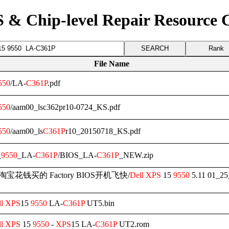
 & Chip-level Repair Resource 
Rank
File Name
550
/LA-
C361P
.pdf
550
/aam00_lsc362pr10-0724_KS.pdf
550
/aam00_ls
C361P
r10_20150718_KS.pdf
_
9550
_LA-
C361P
/BIOS_LA-
C361P
_NEW.zip
WW淘宝花钱买的 Factory BIOS开机飞快/
Dell
XPS
15
9550
5.11 01_25
l
XPS
15
9550
LA-
C361P
UT5.bin
l
XPS
15
9550
-
XPS
15 LA-
C361P
UT2.rom