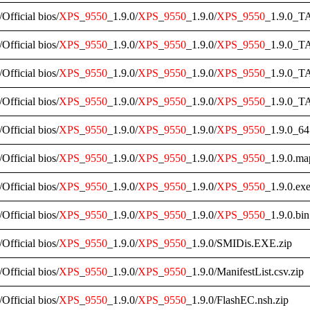
/Official bios/
XPS
_
9550
_1.9.0/
XPS
_
9550
_1.9.0/
XPS
_
9550
_1.9.0_TA
/Official bios/
XPS
_
9550
_1.9.0/
XPS
_
9550
_1.9.0/
XPS
_
9550
_1.9.0_T
/Official bios/
XPS
_
9550
_1.9.0/
XPS
_
9550
_1.9.0/
XPS
_
9550
_1.9.0_T
/Official bios/
XPS
_
9550
_1.9.0/
XPS
_
9550
_1.9.0/
XPS
_
9550
_1.9.0_TA
/Official bios/
XPS
_
9550
_1.9.0/
XPS
_
9550
_1.9.0/
XPS
_
9550
_1.9.0_64
/Official bios/
XPS
_
9550
_1.9.0/
XPS
_
9550
_1.9.0/
XPS
_
9550
_1.9.0.ma
/Official bios/
XPS
_
9550
_1.9.0/
XPS
_
9550
_1.9.0/
XPS
_
9550
_1.9.0.exe
/Official bios/
XPS
_
9550
_1.9.0/
XPS
_
9550
_1.9.0/
XPS
_
9550
_1.9.0.bin
/Official bios/
XPS
_
9550
_1.9.0/
XPS
_
9550
_1.9.0/SMIDis.EXE.zip
/Official bios/
XPS
_
9550
_1.9.0/
XPS
_
9550
_1.9.0/ManifestList.csv.zip
/Official bios/
XPS
_
9550
_1.9.0/
XPS
_
9550
_1.9.0/FlashEC.nsh.zip