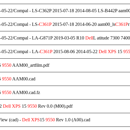
-05-22/Compal - LS-C362P 2015-07-18 2014-08-05 LS-B442P aam0
-05-22/Compal - LS-
C361P
2015-07-18 2014-06-20 aam00_ls
C361P
-05-22/Compal - LA-G871P 2019-03-05 R10
Dell
L atitude 7300 7
-05-22/Compal - LA-
C361P
2015-08-06 2014-05-22
Dell
XPS
15
95
5
9550
AAM00_artfilm.pdf
5
9550
AAM00.cad
5
9550
AAM00.cad.fz
22
Dell
XPS
15
9550
Rev 0.0 (M00).pdf
iew (cad) -
Dell
XPS
15
9550
Rev 1.0 (A00).cad