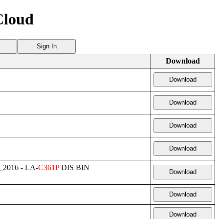
Cloud
Sign In
Download
Download
Download
Download
Download
_2016 - LA-
C361P
DIS BIN
Download
Download
Download