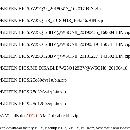
/BEIFEN BIOS/W25Q32_20180413_162017.BIN.zip
/BEIFEN BIOS/W25Q128_20180413_163246.BIN.zip
/BEIFEN BIOS/W25Q128BV@WSON8_20190425_160604.BIN.zi
/BEIFEN BIOS/W25Q128BV@WSON8_20190319_150741.BIN.zi
/BEIFEN BIOS/W25Q128BV@WSON8_20181227_143502.BIN.zi
/BEIFEN BIOS/ME DISABLE/W25Q128BV@WSON8_20190418_17
/BEIFEN BIOS/25q80dvs1g.bin.zip
/BEIFEN BIOS/25q32fvs1q.bin.zip
/BEIFEN BIOS/25q128fvsq.bin.zip
/AMT_disable/
9550
_AMT_disable.bin.zip
can download factory BIOS, Backup BIOS, VBIOS, EC Rom, Schematic and Board