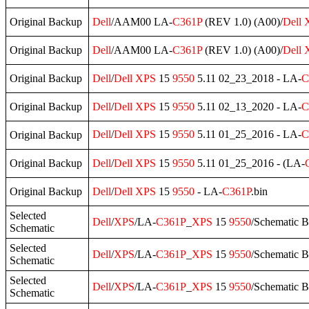
Original Backup
Dell
/AAM00 LA-
C361P
(REV 1.0) (A00)/
Dell
Original Backup
Dell
/AAM00 LA-
C361P
(REV 1.0) (A00)/
Dell
Original Backup
Dell
/
Dell
XPS
15
9550
5.11 02_23_2018 - LA-
C
Original Backup
Dell
/
Dell
XPS
15
9550
5.11 02_13_2020 - LA-
C
Dell
/
Dell
XPS
15
9550
5.11 01_25_2016 - LA-
C
Original Backup
Original Backup
Dell
/
Dell
XPS
15
9550
5.11 01_25_2016 - (LA-
Original Backup
Dell
/
Dell
XPS
15
9550
- LA-
C361P
.bin
Selected
Dell
/
XPS
/LA-
C361P
_
XPS
15
9550
/Schematic 
Schematic
Selected
Dell
/
XPS
/LA-
C361P
_
XPS
15
9550
/Schematic 
Schematic
Selected
Dell
/
XPS
/LA-
C361P
_
XPS
15
9550
/Schematic 
Schematic