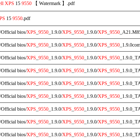
ll
XPS
15
9550
【 Watermark 】.pdf
PS
15
9550
.pdf
/Official bios/
XPS
_
9550
_1.9.0/
XPS
_
9550
_1.9.0/
XPS
_
9550
_A21.M85
/Official bios/
XPS
_
9550
_1.9.0/
XPS
_
9550
_1.9.0/
XPS
_
9550
_1.9.0com
/Official bios/
XPS
_
9550
_1.9.0/
XPS
_
9550
_1.9.0/
XPS
_
9550
_1.9.0_T
/Official bios/
XPS
_
9550
_1.9.0/
XPS
_
9550
_1.9.0/
XPS
_
9550
_1.9.0_T
/Official bios/
XPS
_
9550
_1.9.0/
XPS
_
9550
_1.9.0/
XPS
_
9550
_1.9.0_T
/Official bios/
XPS
_
9550
_1.9.0/
XPS
_
9550
_1.9.0/
XPS
_
9550
_1.9.0_T
/Official bios/
XPS
_
9550
_1.9.0/
XPS
_
9550
_1.9.0/
XPS
_
9550
_1.9.0_T
/Official bios/
XPS
_
9550
_1.9.0/
XPS
_
9550
_1.9.0/
XPS
_
9550
_1.9.0_T
/Official bios/
XPS
_
9550
_1.9.0/
XPS
_
9550
_1.9.0/
XPS
_
9550
_1.9.0_T