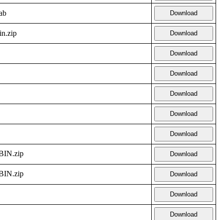
ab
Download
in.zip
Download
Download
Download
Download
Download
Download
IN.zip
Download
IN.zip
Download
Download
Download