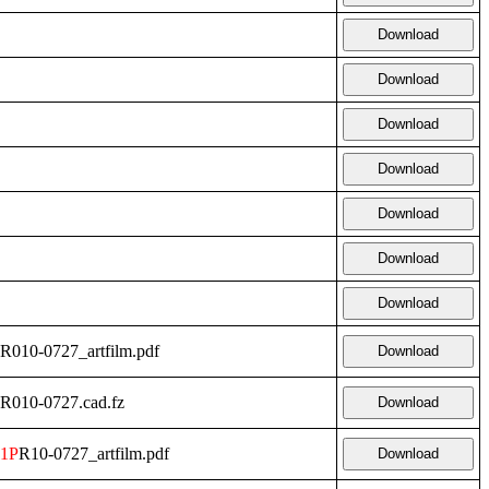
Download
Download
Download
Download
Download
Download
Download
R010-0727_artfilm.pdf
Download
R010-0727.cad.fz
Download
1P
R10-0727_artfilm.pdf
Download