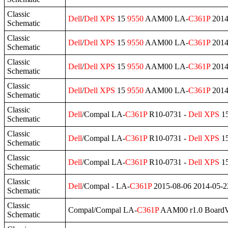
Classic
Dell
/
Dell
XPS
15
9550
AAM00 LA-
C361P
2014
Schematic
Classic
Dell
/
Dell
XPS
15
9550
AAM00 LA-
C361P
2014
Schematic
Classic
Dell
/
Dell
XPS
15
9550
AAM00 LA-
C361P
2014
Schematic
Classic
Dell
/
Dell
XPS
15
9550
AAM00 LA-
C361P
2014
Schematic
Classic
Dell
/Compal LA-
C361P
R10-0731 -
Dell
XPS
1
Schematic
Classic
Dell
/Compal LA-
C361P
R10-0731 -
Dell
XPS
1
Schematic
Classic
Dell
/Compal LA-
C361P
R10-0731 -
Dell
XPS
1
Schematic
Classic
Dell
/Compal - LA-
C361P
2015-08-06 2014-05-
Schematic
Classic
Compal/Compal LA-
C361P
AAM00 r1.0 BoardV
Schematic