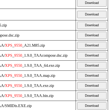
Download
Download
.zip
Download
pose.dsc.zip
Download
AA/
XPS
_
9550
_A21.M85.zip
Download
AA/
XPS
_
9550
_1.9.0_TAAcompose.dsc.zip
Download
AA/
XPS
_
9550
_1.9.0_TAA_64.exe.zip
Download
AA/
XPS
_
9550
_1.9.0_TAA.map.zip
Download
AA/
XPS
_
9550
_1.9.0_TAA.exe.zip
Download
AA/
XPS
_
9550
_1.9.0_TAA.bin.zip
Download
AA/SMIDis.EXE.zip
Download