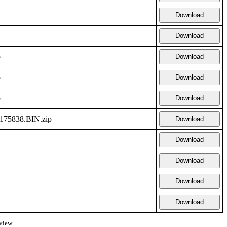
Download
Download
p
Download
p
Download
p
Download
5838.BIN.zip
Download
Download
Download
Download
Download
view.