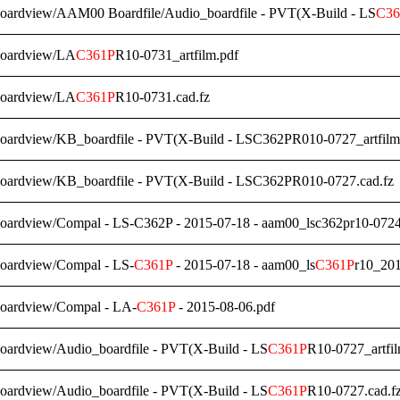
Boardview/AAM00 Boardfile/Audio_boardfile - PVT(X-Build - LS
C36
Boardview/LA
C361P
R10-0731_artfilm.pdf
Boardview/LA
C361P
R10-0731.cad.fz
Boardview/KB_boardfile - PVT(X-Build - LSC362PR010-0727_artfilm
Boardview/KB_boardfile - PVT(X-Build - LSC362PR010-0727.cad.fz
Boardview/Compal - LS-C362P - 2015-07-18 - aam00_lsc362pr10-072
Boardview/Compal - LS-
C361P
- 2015-07-18 - aam00_ls
C361P
r10_20
Boardview/Compal - LA-
C361P
- 2015-08-06.pdf
oardview/Audio_boardfile - PVT(X-Build - LS
C361P
R10-0727_artfil
oardview/Audio_boardfile - PVT(X-Build - LS
C361P
R10-0727.cad.f