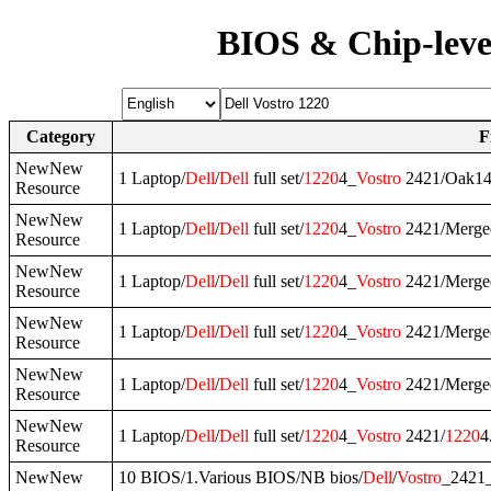
BIOS & Chip-leve
Category
F
NewNew
1 Laptop/
Dell
/
Dell
full set/
1220
4_
Vostro
2421/Oak1
Resource
NewNew
1 Laptop/
Dell
/
Dell
full set/
1220
4_
Vostro
2421/Merge
Resource
NewNew
1 Laptop/
Dell
/
Dell
full set/
1220
4_
Vostro
2421/Merged
Resource
NewNew
1 Laptop/
Dell
/
Dell
full set/
1220
4_
Vostro
2421/Merge
Resource
NewNew
1 Laptop/
Dell
/
Dell
full set/
1220
4_
Vostro
2421/Merged
Resource
NewNew
1 Laptop/
Dell
/
Dell
full set/
1220
4_
Vostro
2421/
1220
4
Resource
NewNew
10 BIOS/1.Various BIOS/NB bios/
Dell
/
Vostro
_2421