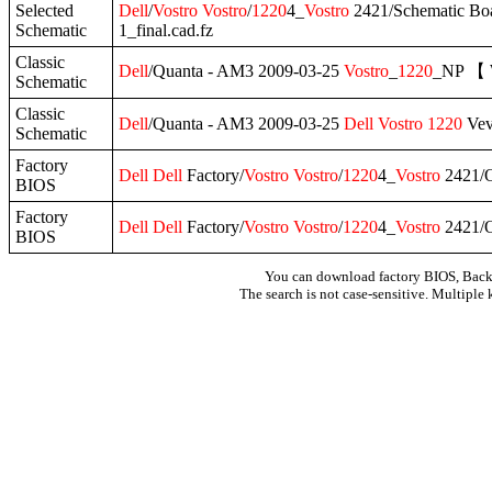
Selected
Dell
/
Vostro
Vostro
/
1220
4_
Vostro
2421/Schematic Bo
Schematic
1_final.cad.fz
Classic
Dell
/Quanta - AM3 2009-03-25
Vostro
_
1220
_NP 【 
Schematic
Classic
Dell
/Quanta - AM3 2009-03-25
Dell
Vostro
1220
Vev
Schematic
Factory
Dell
Dell
Factory/
Vostro
Vostro
/
1220
4_
Vostro
2421/O
BIOS
Factory
Dell
Dell
Factory/
Vostro
Vostro
/
1220
4_
Vostro
2421/O
BIOS
You can download factory BIOS, Bac
The search is not case-sensitive. Multiple