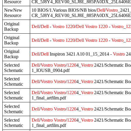
Resource
CR_5J8Y4_REV00_SLJ8E_885PA0DX_25L6406E_
NewNew
10 BIOS/1.Various BIOS/NB bios/
Dell
/
Vostro
_2421
Resource
CR_5J8Y4_REV00_SLJ8E_885PA0DX_25L6406E.
Original
Dell
/
Dell
-
Vostro
1220
/
Dell
Vostro
1220
-
Vostro
_
12
Backup
Original
Dell
/
Dell
-
Vostro
1220
/
Dell
Vostro
1220
-
Vostro
_
12
Backup
Original
Dell
/
Dell
Inspiron 3421 A10 01_15_2014 -
Vostro
24
Backup
Selected
Dell
/
Vostro
Vostro
/
1220
4_
Vostro
2421/Schematic Boa
Schematic
1_IOUSB_0904.pdf
Selected
Dell
/
Vostro
Vostro
/
1220
4_
Vostro
2421/Schematic Boa
Schematic
Selected
Dell
/
Vostro
Vostro
/
1220
4_
Vostro
2421/Schematic B
Schematic
1_final_artfilm.pdf
Selected
Dell
/
Vostro
Vostro
/
1220
4_
Vostro
2421/Schematic B
Schematic
Selected
Dell
/
Vostro
Vostro
/
1220
4_
Vostro
2421/Schematic Bo
Schematic
1_final_artfilm.pdf