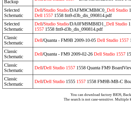
Backup
Selected
Dell
/
Studio
Studio
/DAFM9CMB8C0_
Dell
Studio
1
Schematic
Dell
1557
1558 fm9-d3b_dis_090814.pdf
Selected
Dell
/
Studio
Studio
/DA0FM9MB8D1_
Dell
Studio
1
Schematic
1557
1558 fm9-d3b_dis_090814.pdf
Classic
Dell
/Quanta - FM9B 2009-10-05
Dell
Studio
1557
Schematic
Classic
Dell
/Quanta - FM9 2009-02-26
Dell
Studio
1557
15
Schematic
Classic
Dell
/
Dell
Studio
1557
1558 Quanta FM9 BoardVie
Schematic
Classic
Dell
/
Dell
Studio
1555
1557
1558 FM9B-MB-C Boa
Schematic
You can download factory BIOS, Bac
The search is not case-sensitive. Multiple