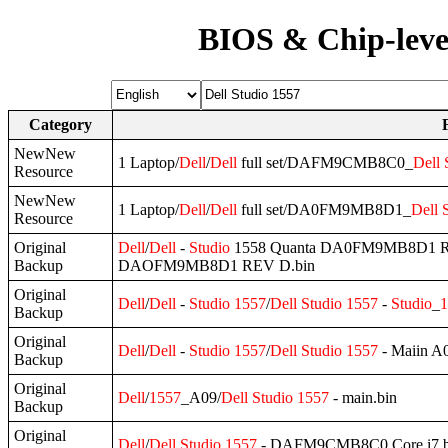
BIOS & Chip-leve
Category
NewNew
1 Laptop/
Dell
/
Dell
full set/DAFM9CMB8C0_
Dell
Resource
NewNew
1 Laptop/
Dell
/
Dell
full set/DA0FM9MB8D1_
Dell
Resource
Original
Dell
/
Dell
-
Studio
1558 Quanta DA0FM9MB8D1 
Backup
DAOFM9MB8D1 REV D.bin
Original
Dell
/
Dell
-
Studio
1557
/
Dell
Studio
1557
-
Studio
_
1
Backup
Original
Dell
/
Dell
-
Studio
1557
/
Dell
Studio
1557
- Maiin A0
Backup
Original
Dell
/
1557
_A09/
Dell
Studio
1557
- main.bin
Backup
Original
Dell
/
Dell
Studio
1557
- DAFM9CMB8C0 Core i7.b