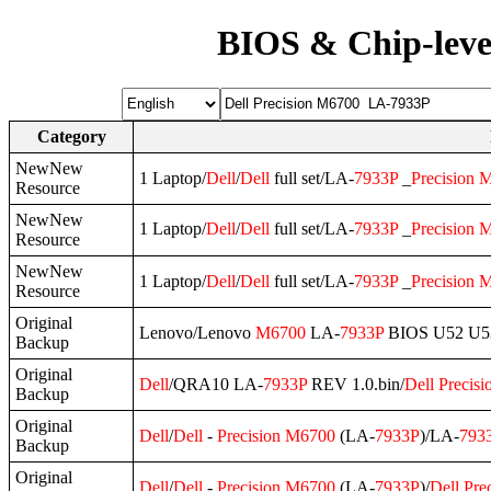
BIOS & Chip-leve
Category
NewNew
1 Laptop/
Dell
/
Dell
full set/LA-
7933P
_
Precision
M
Resource
NewNew
1 Laptop/
Dell
/
Dell
full set/LA-
7933P
_
Precision
M
Resource
NewNew
1 Laptop/
Dell
/
Dell
full set/LA-
7933P
_
Precision
M
Resource
Original
Lenovo/Lenovo
M6700
LA-
7933P
BIOS U52 U5
Backup
Original
Dell
/QRA10 LA-
7933P
REV 1.0.bin/
Dell
Precisi
Backup
Original
Dell
/
Dell
-
Precision
M6700
(LA-
7933P
)/LA-
793
Backup
Original
Dell
/
Dell
-
Precision
M6700
(LA-
7933P
)/
Dell
Pre