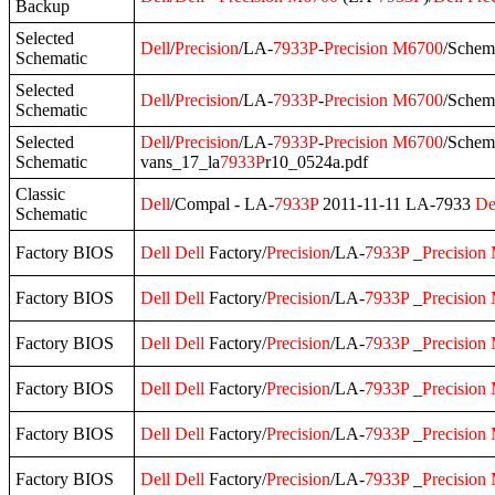
Backup
Selected
Dell
/
Precision
/LA-
7933P
-
Precision
M6700
/Schem
Schematic
Selected
Dell
/
Precision
/LA-
7933P
-
Precision
M6700
/Schem
Schematic
Selected
Dell
/
Precision
/LA-
7933P
-
Precision
M6700
/Schem
Schematic
vans_17_la
7933P
r10_0524a.pdf
Classic
Dell
/Compal - LA‐
7933P
2011-11-11 LA-7933
De
Schematic
Factory BIOS
Dell
Dell
Factory/
Precision
/LA-
7933P
_
Precision
Factory BIOS
Dell
Dell
Factory/
Precision
/LA-
7933P
_
Precision
Factory BIOS
Dell
Dell
Factory/
Precision
/LA-
7933P
_
Precision
Factory BIOS
Dell
Dell
Factory/
Precision
/LA-
7933P
_
Precision
Factory BIOS
Dell
Dell
Factory/
Precision
/LA-
7933P
_
Precision
Factory BIOS
Dell
Dell
Factory/
Precision
/LA-
7933P
_
Precision