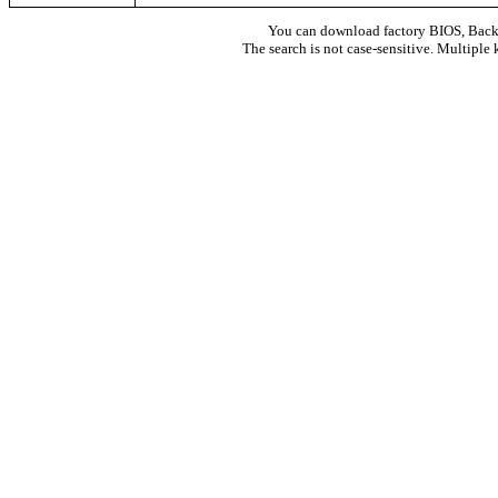
You can download factory BIOS, Bac
The search is not case-sensitive. Multiple