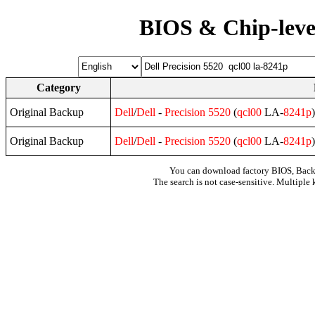
BIOS & Chip-leve
Category
Original Backup
Dell
/
Dell
-
Precision
5520
(
qcl00
LA-
8241p
Original Backup
Dell
/
Dell
-
Precision
5520
(
qcl00
LA-
8241p
You can download factory BIOS, Bac
The search is not case-sensitive. Multiple