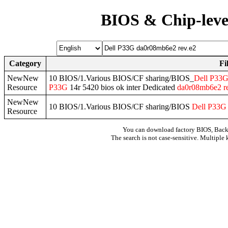
BIOS & Chip-leve
Category
Fi
NewNew
10 BIOS/1.Various BIOS/CF sharing/BIOS_
Dell
P33
Resource
P33G
14r 5420 bios ok inter Dedicated
da0r08mb6e2
r
NewNew
10 BIOS/1.Various BIOS/CF sharing/BIOS
Dell
P33G
Resource
You can download factory BIOS, Bac
The search is not case-sensitive. Multiple