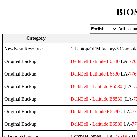
BIOS
Category
NewNew Resource
1 Laptop/OEM factory/5 Compa
Original Backup
Dell
/
Dell
Latitude
E6530
LA-
776
Original Backup
Dell
/
Dell
Latitude
E6530
LA-
776
Original Backup
Dell
/
Dell
-
Latitude
E6530
(LA-
7
Original Backup
Dell
/
Dell
-
Latitude
E6530
(LA-
7
Original Backup
Dell
/
Dell
Latitude
E6530
- LA-
77
Original Backup
Dell
/
Dell
-
Latitude
E6530
LA-
77
Compal/Compal - LA-
7761P
2012
Classic Schematic