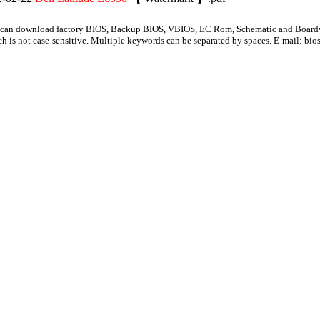
can download factory BIOS, Backup BIOS, VBIOS, EC Rom, Schematic and Board
ch is not case-sensitive. Multiple keywords can be separated by spaces. E-mail:
bio