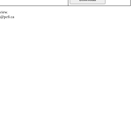
view.
s@pc6.ca