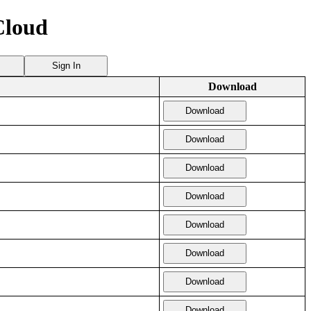
Cloud
Sign In
Download
Download
Download
Download
Download
Download
Download
Download
Download