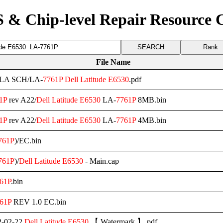
 & Chip-level Repair Resource 
Rank
File Name
l/LA SCH/LA-
7761P
Dell
Latitude
E6530
.pdf
1P
rev A22/
Dell
Latitude
E6530
LA-
7761P
8MB.bin
1P
rev A22/
Dell
Latitude
E6530
LA-
7761P
4MB.bin
761P
)/EC.bin
761P
)/
Dell
Latitude
E6530
- Main.cap
61P
.bin
61P
REV 1.0 EC.bin
-02-22
Dell
Latitude
E6530
【 Watermark 】.pdf