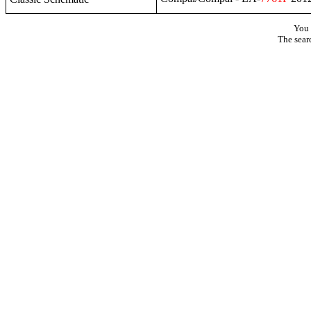
You 
The sear