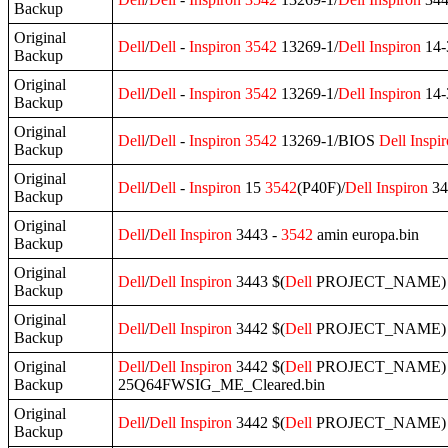
Backup
Original
Dell
/
Dell
-
Inspiron
3542
13269-1/
Dell
Inspiron
14-
Backup
Original
Dell
/
Dell
-
Inspiron
3542
13269-1/
Dell
Inspiron
14-
Backup
Original
Dell
/
Dell
-
Inspiron
3542
13269-1/BIOS
Dell
Inspi
Backup
Original
Dell
/
Dell
-
Inspiron
15
3542
(P40F)/
Dell
Inspiron
34
Backup
Original
Dell
/
Dell
Inspiron
3443 -
3542
amin europa.bin
Backup
Original
Dell
/
Dell
Inspiron
3443 $(
Dell
PROJECT_NAME) A
Backup
Original
Dell
/
Dell
Inspiron
3442 $(
Dell
PROJECT_NAME) A
Backup
Original
Dell
/
Dell
Inspiron
3442 $(
Dell
PROJECT_NAME) A
Backup
25Q64FWSIG_ME_Cleared.bin
Original
Dell
/
Dell
Inspiron
3442 $(
Dell
PROJECT_NAME) A
Backup