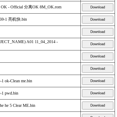
te OK - Official 分离OK 8M_OK.rom
Download
69-1 亮机快.bin
Download
Download
ECT_NAME) A01 11_04_2014 -
Download
Download
Download
1 ok-Clean me.bin
Download
-1 pwd.bin
Download
 he 5 Clear ME.bin
Download