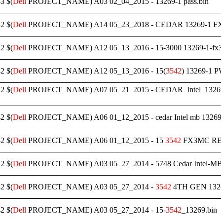
3 $(
Dell
PROJECT_NAME) A03 02_04_2015 - 13269-1 pass.bin
2 $(
Dell
PROJECT_NAME) A14 05_23_2018 - CEDAR 13269-1 F
2 $(
Dell
PROJECT_NAME) A12 05_13_2016 - 15-3000 13269-1-fx3m
2 $(
Dell
PROJECT_NAME) A12 05_13_2016 - 15(
3542
) 13269-1 
2 $(
Dell
PROJECT_NAME) A07 05_21_2015 - CEDAR_Intel_13
2 $(
Dell
PROJECT_NAME) A06 01_12_2015 - cedar Intel mb 13269-1
2 $(
Dell
PROJECT_NAME) A06 01_12_2015 - 15
3542
FX3MC REVA
2 $(
Dell
PROJECT_NAME) A03 05_27_2014 - 5748 Cedar Intel-MB 1
2 $(
Dell
PROJECT_NAME) A03 05_27_2014 -
3542
4TH GEN 1326
2 $(
Dell
PROJECT_NAME) A03 05_27_2014 - 15-
3542
_13269.bin