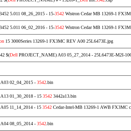
3452 5.011 08_26_2015 - 15-
3542
Wistron Cedar MB 13269-1 FX3MC
3452 5.011 06_02_2016 - 15-
3542
Wistron Cedar MB 13269-1 FX
ron
15 3000Series 13269-1 FX3MC REV A00 25L6473E.jpg
42 $(
Dell
PROJECT_NAME) A03 05_27_2014 - 25L6473E-M2I-10G
03 02_04_2015 -
3542
.bin
13 01_30_2018 - 15
3542
3442a13.bin
05 11_14_2014 - 15
3542
Cedar-Intel-MB 13269-1 AWB FX3MC c
04 08_05_2014 -
3542
.bin