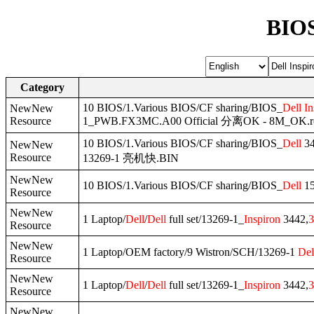
BIOS
Category
10 BIOS/1.Various BIOS/CF sharing/BIOS_
Dell
In
NewNew
Resource
1_PWB.FX3MC.A00 Official 分离OK - 8M_OK.
10 BIOS/1.Various BIOS/CF sharing/BIOS_
Dell
34
NewNew
Resource
13269-1 亮机快.BIN
NewNew
10 BIOS/1.Various BIOS/CF sharing/BIOS_
Dell
15
Resource
NewNew
1 Laptop/
Dell
/
Dell
full set/13269-1_
Inspiron
3442,
3
Resource
NewNew
1 Laptop/OEM factory/9 Wistron/SCH/13269-1
Del
Resource
NewNew
1 Laptop/
Dell
/
Dell
full set/13269-1_
Inspiron
3442,
3
Resource
NewNew