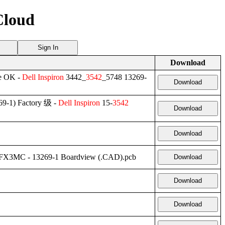
Cloud
Sign In
Download
e OK -
Dell
Inspiron
3442_
3542
_5748 13269-
Download
9-1) Factory 级 -
Dell
Inspiron
15-
3542
Download
Download
 FX3MC - 13269-1 Boardview (.CAD).pcb
Download
Download
Download