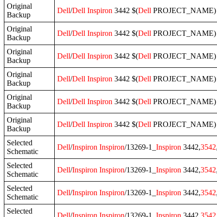
Original
Dell
/
Dell
Inspiron
3442 $(
Dell
PROJECT_NAME) A
Backup
Original
Dell
/
Dell
Inspiron
3442 $(
Dell
PROJECT_NAME) A0
Backup
Original
Dell
/
Dell
Inspiron
3442 $(
Dell
PROJECT_NAME) A0
Backup
Original
Dell
/
Dell
Inspiron
3442 $(
Dell
PROJECT_NAME) A0
Backup
Original
Dell
/
Dell
Inspiron
3442 $(
Dell
PROJECT_NAME) A
Backup
Original
Dell
/
Dell
Inspiron
3442 $(
Dell
PROJECT_NAME) A
Backup
Selected
Dell
/
Inspiron
Inspiron
/13269-1_
Inspiron
3442,
3542
Schematic
Selected
Dell
/
Inspiron
Inspiron
/13269-1_
Inspiron
3442,
3542
Schematic
Selected
Dell
/
Inspiron
Inspiron
/13269-1_
Inspiron
3442,
3542
Schematic
Selected
Dell
/
Inspiron
Inspiron
/13269-1_
Inspiron
3442,
3542