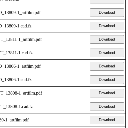
_13809-1_artfilm.pdf
Download
D_13809-1.cad.fz
Download
T_13811-1_artfilm.pdf
Download
T_13811-1.cad.fz
Download
_13806-1_artfilm.pdf
Download
D_13806-1.cad.fz
Download
T_13808-1_artfilm.pdf
Download
TT_13808-1.cad.fz
Download
9-1_artfilm.pdf
Download