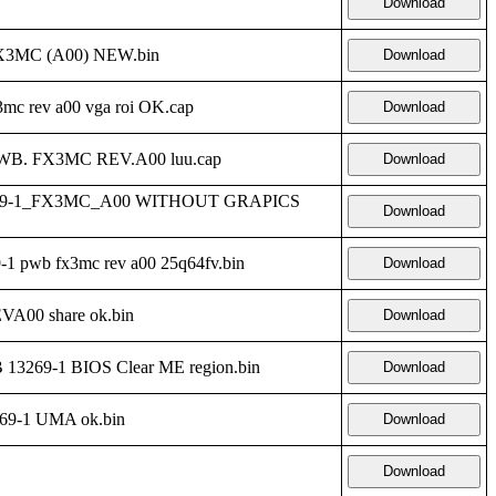
Download
X3MC (A00) NEW.bin
Download
c rev a00 vga roi OK.cap
Download
PWB. FX3MC REV.A00 luu.cap
Download
269-1_FX3MC_A00 WITHOUT GRAPICS
Download
 pwb fx3mc rev a00 25q64fv.bin
Download
00 share ok.bin
Download
3269-1 BIOS Clear ME region.bin
Download
9-1 UMA ok.bin
Download
Download