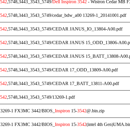
542
,5748,3443_3543_5749/
Dell
Inspiron
3542
- Wistron Cedar MB 
542
,5748,3443_3543_5749/cedar_bdw_a00 13269-1_20141001.pdf
542
,5748,3443_3543_5749/CEDAR JANUS_IO_13804-A00.pdf
542
,5748,3443_3543_5749/CEDAR JANUS 15_ODD_13806-A00.p
542
,5748,3443_3543_5749/CEDAR JANUS 15_BATT_13808-A00.
542
,5748,3443_3543_5749/CEDAR 17_ODD_13809-A00.pdf
542
,5748,3443_3543_5749/CEDAR 17_BATT_13811-A00.pdf
542
,5748,3443_3543_5749/13269-1.pdf
3269-1 FX3MC 3442/BIOS_
Inspiron
15-
3542
@.bin.zip
3269-1 FX3MC 3442/BIOS_
Inspiron
15-
3542
(intel 4th Gen)UMA.bin