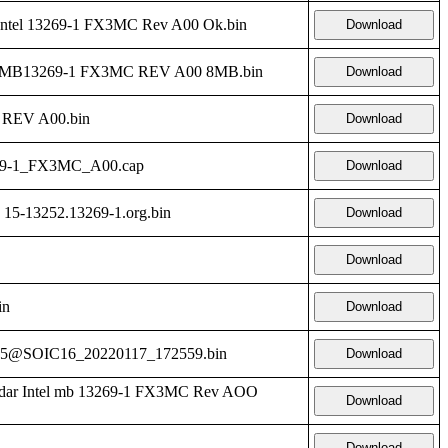
ntel 13269-1 FX3MC Rev A00 Ok.bin
Download
l-MB13269-1 FX3MC REV A00 8MB.bin
Download
REV A00.bin
Download
69-1_FX3MC_A00.cap
Download
 15-13252.13269-1.org.bin
Download
Download
in
Download
5@SOIC16_20220117_172559.bin
Download
dar Intel mb 13269-1 FX3MC Rev AOO
Download
Download