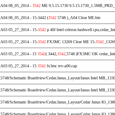
04 08_05_2014 -
3542
ME 9.5.15.1730 9.5.15.1730_1.5MB_PRD
4 08_05_2014 - 15-3442 (
3542
5748 )_A04 Clear ME.bin
3 05_27_2014 - 15-
3542
p 40f Intel celeron hashwell cpu,cedar_In
3 05_27_2014 - 15-
3542
FX3MC 13269 Clear ME 15-
3542
_13269
03 05_27_2014 - 15
3542
( 3442,
3542
,5748 )FX3MC OK cedar_Inte
03 05_27_2014 - 15
3542
fx3mc rev-a00.cap
,5748/Schematic Boardview/Cedar.Janus_Layout/Janus Intel MB_1330
,5748/Schematic Boardview/Cedar.Janus_Layout/Janus Intel MB_1330
,5748/Schematic Boardview/Cedar.Janus_Layout/Cedar Janus IO_1380
,5748/Schematic Boardview/Cedar.Janus_Layout/Cedar Janus IO_1380