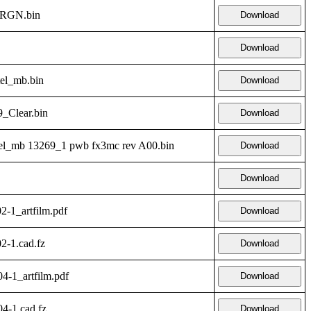
_RGN.bin
Download
Download
tel_mb.bin
Download
_Clear.bin
Download
l_mb 13269_1 pwb fx3mc rev A00.bin
Download
Download
2-1_artfilm.pdf
Download
2-1.cad.fz
Download
4-1_artfilm.pdf
Download
4-1.cad.fz
Download