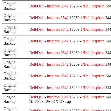
Original
Dell
/
Dell
-
Inspiron
3542
13269-1/
Dell
Inspiron
344
Backup
Original
Dell
/
Dell
-
Inspiron
3542
13269-1/
Dell
Inspiron
344
Backup
Original
Dell
/
Dell
-
Inspiron
3542
13269-1/
Dell
Inspiron
344
Backup
Original
Dell
/
Dell
-
Inspiron
3542
13269-1/
Dell
Inspiron
344
Backup
Original
Dell
/
Dell
-
Inspiron
3542
13269-1/
Dell
Inspiron
344
Backup
Original
Dell
/
Dell
-
Inspiron
3542
13269-1/
Dell
Inspiron
344
Backup
Original
Dell
/
Dell
-
Inspiron
3542
13269-1/
Dell
Inspiron
344
Backup
Original
Dell
/
Dell
-
Inspiron
3542
13269-1/
Dell
Inspiron
344
Backup
Original
Dell
/
Dell
-
Inspiron
3542
13269-1/
Dell
Inspiron
344
Backup
NPCE285PA0DX Ok.cap
Original
Dell
/
Dell
-
Inspiron
3542
13269-1/
Dell
Inspiron
344