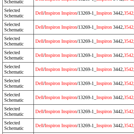
Schematic
Selected
Dell
/
Inspiron
Inspiron
/13269-1_
Inspiron
3442,
3542
Schematic
Selected
Dell
/
Inspiron
Inspiron
/13269-1_
Inspiron
3442,
3542
Schematic
Selected
Dell
/
Inspiron
Inspiron
/13269-1_
Inspiron
3442,
3542
Schematic
Selected
Dell
/
Inspiron
Inspiron
/13269-1_
Inspiron
3442,
3542
Schematic
Selected
Dell
/
Inspiron
Inspiron
/13269-1_
Inspiron
3442,
3542
Schematic
Selected
Dell
/
Inspiron
Inspiron
/13269-1_
Inspiron
3442,
3542
Schematic
Selected
Dell
/
Inspiron
Inspiron
/13269-1_
Inspiron
3442,
3542
Schematic
Selected
Dell
/
Inspiron
Inspiron
/13269-1_
Inspiron
3442,
3542
Schematic
Selected
Dell
/
Inspiron
Inspiron
/13269-1_
Inspiron
3442,
3542
Schematic