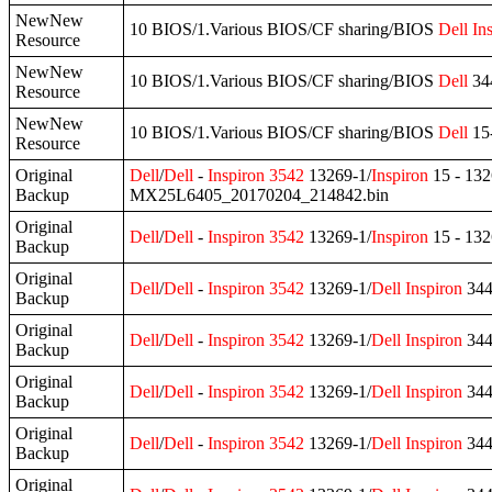
NewNew
10 BIOS/1.Various BIOS/CF sharing/BIOS
Dell
In
Resource
NewNew
10 BIOS/1.Various BIOS/CF sharing/BIOS
Dell
344
Resource
NewNew
10 BIOS/1.Various BIOS/CF sharing/BIOS
Dell
15
Resource
Original
Dell
/
Dell
-
Inspiron
3542
13269-1/
Inspiron
15 - 13
Backup
MX25L6405_20170204_214842.bin
Original
Dell
/
Dell
-
Inspiron
3542
13269-1/
Inspiron
15 - 13
Backup
Original
Dell
/
Dell
-
Inspiron
3542
13269-1/
Dell
Inspiron
344
Backup
Original
Dell
/
Dell
-
Inspiron
3542
13269-1/
Dell
Inspiron
344
Backup
Original
Dell
/
Dell
-
Inspiron
3542
13269-1/
Dell
Inspiron
344
Backup
Original
Dell
/
Dell
-
Inspiron
3542
13269-1/
Dell
Inspiron
344
Backup
Original