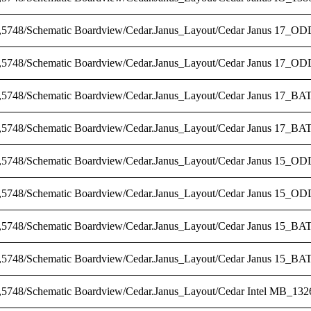
,5748/Schematic Boardview/Cedar.Janus_Layout/Cedar Janus 17_ODD
,5748/Schematic Boardview/Cedar.Janus_Layout/Cedar Janus 17_OD
,5748/Schematic Boardview/Cedar.Janus_Layout/Cedar Janus 17_BAT
,5748/Schematic Boardview/Cedar.Janus_Layout/Cedar Janus 17_BAT
,5748/Schematic Boardview/Cedar.Janus_Layout/Cedar Janus 15_ODD
,5748/Schematic Boardview/Cedar.Janus_Layout/Cedar Janus 15_OD
,5748/Schematic Boardview/Cedar.Janus_Layout/Cedar Janus 15_BAT
,5748/Schematic Boardview/Cedar.Janus_Layout/Cedar Janus 15_BA
,5748/Schematic Boardview/Cedar.Janus_Layout/Cedar Intel MB_1326