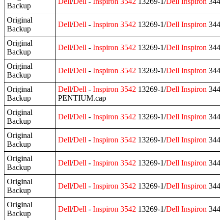
Dell
/
Dell
-
Inspiron
3542
13269-1/
Dell
Inspiron
344
Backup
Original
Dell
/
Dell
-
Inspiron
3542
13269-1/
Dell
Inspiron
344
Backup
Original
Dell
/
Dell
-
Inspiron
3542
13269-1/
Dell
Inspiron
344
Backup
Original
Dell
/
Dell
-
Inspiron
3542
13269-1/
Dell
Inspiron
344
Backup
Original
Dell
/
Dell
-
Inspiron
3542
13269-1/
Dell
Inspiron
344
Backup
PENTIUM.cap
Original
Dell
/
Dell
-
Inspiron
3542
13269-1/
Dell
Inspiron
344
Backup
Original
Dell
/
Dell
-
Inspiron
3542
13269-1/
Dell
Inspiron
344
Backup
Original
Dell
/
Dell
-
Inspiron
3542
13269-1/
Dell
Inspiron
344
Backup
Original
Dell
/
Dell
-
Inspiron
3542
13269-1/
Dell
Inspiron
344
Backup
Original
Dell
/
Dell
-
Inspiron
3542
13269-1/
Dell
Inspiron
344
Backup