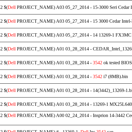
2 $(
Dell
PROJECT_NAME) A03 05_27_2014 - 15-3000 Seri Cedar I
2 $(
Dell
PROJECT_NAME) A03 05_27_2014 - 15 3000 Cedar Inte
2 $(
Dell
PROJECT_NAME) A03 05_27_2014 - 14 13269-1 FX3MC 
2 $(
Dell
PROJECT_NAME) A01 03_28_2014 - CEDAR_Intel_132
2 $(
Dell
PROJECT_NAME) A01 03_28_2014 -
3542
ok tested BIOS
2 $(
Dell
PROJECT_NAME) A01 03_28_2014 -
3542
i7 (8MB).bin
2 $(
Dell
PROJECT_NAME) A01 03_28_2014 - 14(3442)_13269-1.b
2 $(
Dell
PROJECT_NAME) A01 03_28_2014 - 13269-1 MX25L640
2 $(
Dell
PROJECT_NAME) A00 02_24_2014 - Insprion 14-3442 Ce
2 $(
Dell
PROJECT_NAME) # - 13269-1_
Dell
Ins.
3542
.cap