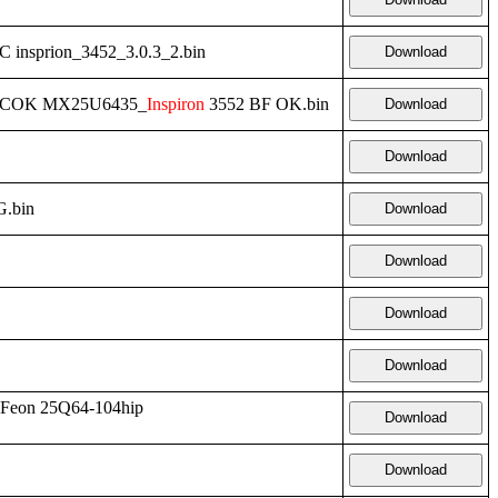
 insprion_3452_3.0.3_2.bin
Download
3MCOK MX25U6435_
Inspiron
3552 BF OK.bin
Download
Download
.bin
Download
Download
Download
Download
Feon 25Q64-104hip
Download
Download