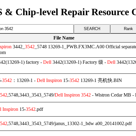
 & Chip-level Repair Resource 
Rank
File Name
spiron
3442_
3542
_5748 13269-1_PWB.FX3MC.A00 Official separat
rom
42(13269-1) factory -
Dell
3442(13269-1) Factory 级 -
Dell
3442(1326
-
3542
：13269-1 -
Dell
Inspiron
15-
3542
13269-1 亮机快.BIN
542
,5748,3443_3543_5749/
Dell
Inspiron
3542
- Wistron Cedar MB -
l
Inspiron
15-
3542
.pdf
542
,5748,3443_3543_5749/janus_13302-1_bdw a00_20141002.pdf