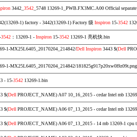
spiron
3442_
3542
_5748 13269-1_PWB.FX3MC.A00 Official separa
2(13269-1) factory - 3442(13269-1) Factory 级
Inspiron
15-
3542
132
-
3542
：13269-1 -
Inspiron
15-
3542
13269-1 亮机快.bin
269-1-MX25L6405_20170204_214842/
Dell
Inspiron
3443 $(
Dell
PROJ
269-1-MX25L6405_20170204_214842/181825g917p20xw0l9z09t.png
3 - 15-
3542
13269-1.bin
3 $(
Dell
PROJECT_NAME) A07 10_16_2015 - cedar Intel mb 13269-
3 $(
Dell
PROJECT_NAME) A06 07_13_2015 - cedar Intel mb 13269
3 $(
Dell
PROJECT_NAME) A06 07_13_2015 - 14 mb 13269-1 cpu the