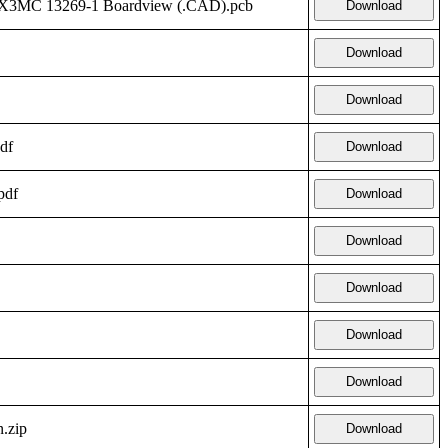
FX3MC 13269-1 Boardview (.CAD).pcb
Download
Download
Download
df
Download
pdf
Download
Download
Download
Download
Download
.zip
Download