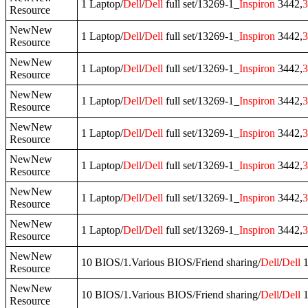
1 Laptop/
Dell
/
Dell
full set/13269-1_
Inspiron
3442,
3
Resource
NewNew
1 Laptop/
Dell
/
Dell
full set/13269-1_
Inspiron
3442,
3
Resource
NewNew
1 Laptop/
Dell
/
Dell
full set/13269-1_
Inspiron
3442,
3
Resource
NewNew
1 Laptop/
Dell
/
Dell
full set/13269-1_
Inspiron
3442,
3
Resource
NewNew
1 Laptop/
Dell
/
Dell
full set/13269-1_
Inspiron
3442,
3
Resource
NewNew
1 Laptop/
Dell
/
Dell
full set/13269-1_
Inspiron
3442,
3
Resource
NewNew
1 Laptop/
Dell
/
Dell
full set/13269-1_
Inspiron
3442,
3
Resource
NewNew
1 Laptop/
Dell
/
Dell
full set/13269-1_
Inspiron
3442,
3
Resource
NewNew
10 BIOS/1.Various BIOS/Friend sharing/
Dell
/
Dell
1
Resource
NewNew
10 BIOS/1.Various BIOS/Friend sharing/
Dell
/
Dell
1
Resource