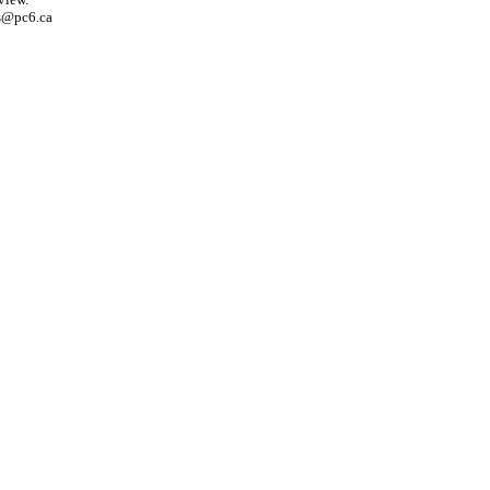
s@pc6.ca