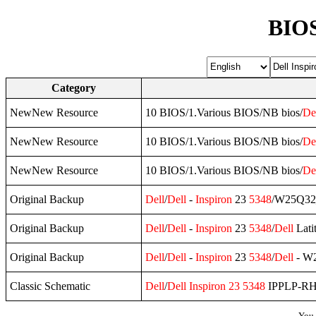
BIOS
Category
NewNew Resource
10 BIOS/1.Various BIOS/NB bios/
De
NewNew Resource
10 BIOS/1.Various BIOS/NB bios/
De
NewNew Resource
10 BIOS/1.Various BIOS/NB bios/
De
Original Backup
Dell
/
Dell
-
Inspiron
23
5348
/W25Q32
Original Backup
Dell
/
Dell
-
Inspiron
23
5348
/
Dell
Lati
Original Backup
Dell
/
Dell
-
Inspiron
23
5348
/
Dell
- W2
Classic Schematic
Dell
/
Dell
Inspiron
23
5348
IPPLP-RH
You 