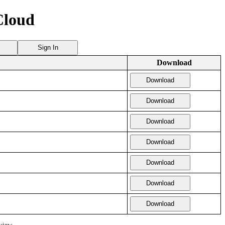
Cloud
Sign In
Download
Download
Download
Download
Download
Download
Download
Download
view.