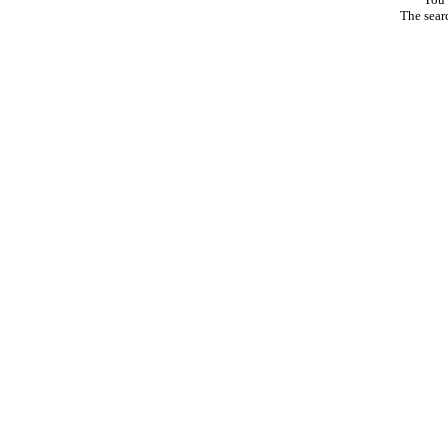
The sear