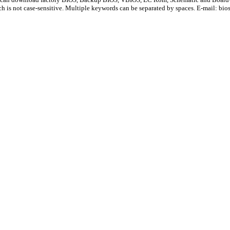
ch is not case-sensitive. Multiple keywords can be separated by spaces. E-mail:
bio