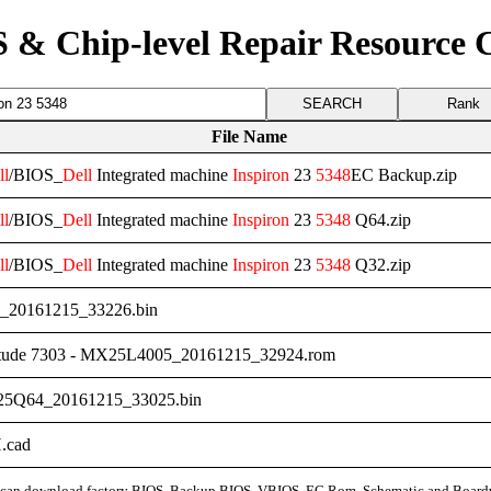
 & Chip-level Repair Resource 
Rank
File Name
ll
/BIOS_
Dell
Integrated machine
Inspiron
23
5348
EC Backup.zip
ll
/BIOS_
Dell
Integrated machine
Inspiron
23
5348
Q64.zip
ll
/BIOS_
Dell
Integrated machine
Inspiron
23
5348
Q32.zip
_20161215_33226.bin
tude 7303 - MX25L4005_20161215_32924.rom
5Q64_20161215_33025.bin
.cad
can download factory BIOS, Backup BIOS, VBIOS, EC Rom, Schematic and Board