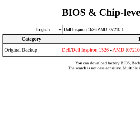
BIOS & Chip-leve
Category
Original Backup
Dell
/
Dell
Inspiron
1526
-
AMD
(
07210
You can download factory BIOS, Bac
The search is not case-sensitive. Multiple