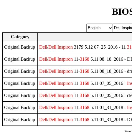
BIOS
Category
Original Backup
Dell
/
Dell
Inspiron
3179 5.12 07_25_2016 - 11
31
Original Backup
Dell
/
Dell
Inspiron
11-
3168
5.11 08_18_2016 -
Original Backup
Dell
/
Dell
Inspiron
11-
3168
5.11 08_18_2016 - dr
Original Backup
Dell
/
Dell
Inspiron
11-
3168
5.11 07_05_2016 -
In
Original Backup
Dell
/
Dell
Inspiron
11-
3168
5.11 07_05_2016 - cle
Original Backup
Dell
/
Dell
Inspiron
11-
3168
5.11 01_31_2018 -
In
Original Backup
Dell
/
Dell
Inspiron
11-
3168
5.11 01_31_2018 - 
You 