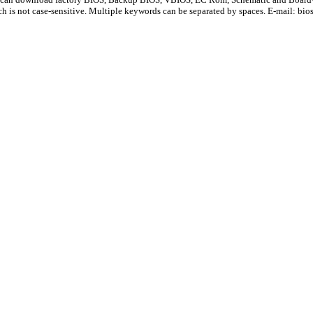
ch is not case-sensitive. Multiple keywords can be separated by spaces. E-mail:
bio