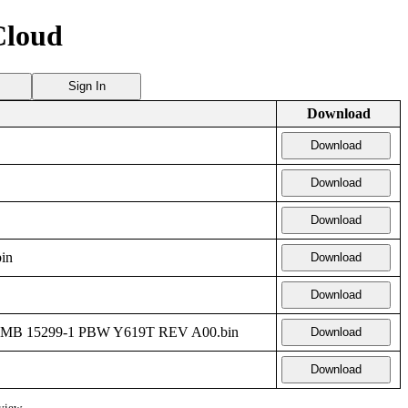
Cloud
Sign In
Download
Download
Download
Download
in
Download
Download
 MB 15299-1 PBW Y619T REV A00.bin
Download
Download
view.