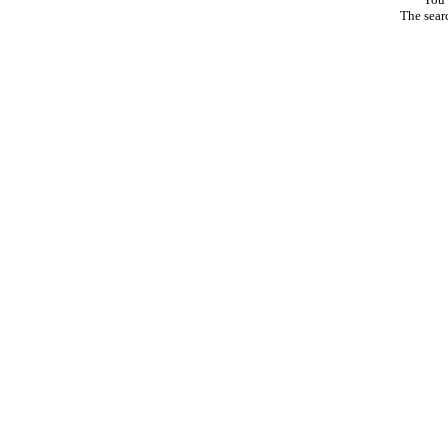
The sear