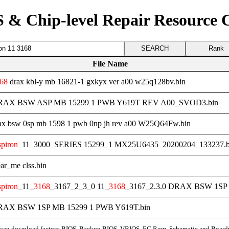
 & Chip-level Repair Resource 
Rank
File Name
68
drax kbl-y mb 16821-1 gxkyx ver a00 w25q128bv.bin
 DRAX BSW ASP MB 15299 1 PWB Y619T REV A00_SVOD3.bin
ax bsw 0sp mb 1598 1 pwb 0np jh rev a00 W25Q64Fw.bin
spiron
_11_3000_SERIES 15299_1 MX25U6435_20200204_133237.b
ar_me clss.bin
spiron
_11_
3168
_3167_2_3_0 11_
3168
_3167_2.3.0 DRAX BSW 1SP
DRAX BSW 1SP MB 15299 1 PWB Y619T.bin
can download factory BIOS, Backup BIOS, VBIOS, EC Rom, Schematic and Board