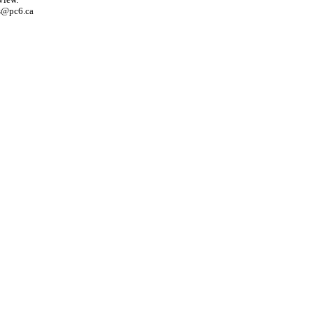
s@pc6.ca