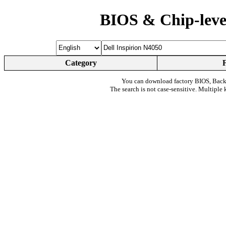
BIOS & Chip-leve
Category
You can download factory BIOS, Bac
The search is not case-sensitive. Multiple