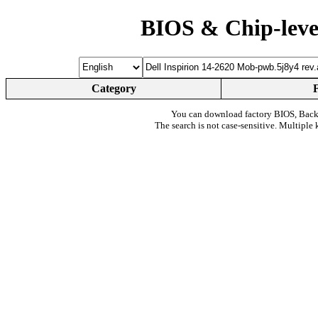
BIOS & Chip-leve
Category
You can download factory BIOS, Bac
The search is not case-sensitive. Multiple