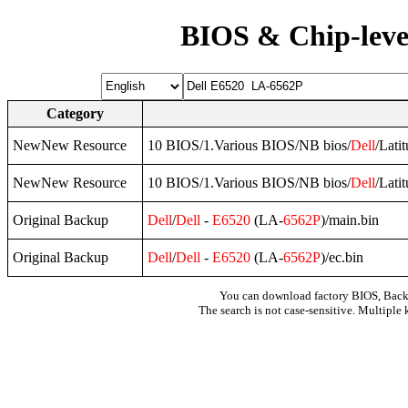
BIOS & Chip-leve
Category
NewNew Resource
10 BIOS/1.Various BIOS/NB bios/
Dell
/Lati
NewNew Resource
10 BIOS/1.Various BIOS/NB bios/
Dell
/Lati
Original Backup
Dell
/
Dell
-
E6520
(LA-
6562P
)/main.bin
Original Backup
Dell
/
Dell
-
E6520
(LA-
6562P
)/ec.bin
You can download factory BIOS, Bac
The search is not case-sensitive. Multiple