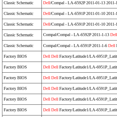
Classic Schematic
Dell
/Compal - LA-6592P 2011-01-13 2011-
Classic Schematic
Dell
/Compal - LA-6591P 2011-01-10 2011-
Classic Schematic
Dell
/Compal - LA-6591P 2011-01-10 2011-
Compal/Compal - LA-6592P 2011-1-13
Del
Classic Schematic
Classic Schematic
Compal/Compal - LA-6591P 2011-1-6
Dell
Factory BIOS
Dell
Dell
Factory/Latitude1/LA-6951P_Lati
Factory BIOS
Dell
Dell
Factory/Latitude1/LA-6951P_Lati
Factory BIOS
Dell
Dell
Factory/Latitude1/LA-6951P_Lati
Factory BIOS
Dell
Dell
Factory/Latitude1/LA-6591P_Lati
Factory BIOS
Dell
Dell
Factory/Latitude1/LA-6591P_Lati
Factory BIOS
Dell
Dell
Factory/Latitude1/LA-6591P_Lati