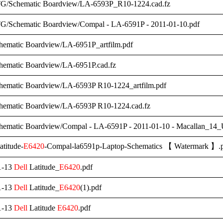
G/Schematic Boardview/LA-6593P_R10-1224.cad.fz
/Schematic Boardview/Compal - LA-6591P - 2011-01-10.pdf
hematic Boardview/LA-6951P_artfilm.pdf
hematic Boardview/LA-6951P.cad.fz
hematic Boardview/LA-6593P R10-1224_artfilm.pdf
hematic Boardview/LA-6593P R10-1224.cad.fz
chematic Boardview/Compal - LA-6591P - 2011-01-10 - Macallan_
titude-
E6420
-Compal-la6591p-Laptop-Schematics 【 Watermark 】.
1-13
Dell
Latitude_
E6420
.pdf
1-13
Dell
Latitude_
E6420
(1).pdf
1-13
Dell
Latitude
E6420
.pdf