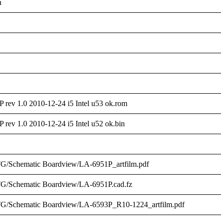
n
ev 1.0 2010-12-24 i5 Intel u53 ok.rom
ev 1.0 2010-12-24 i5 Intel u52 ok.bin
G/Schematic Boardview/LA-6951P_artfilm.pdf
G/Schematic Boardview/LA-6951P.cad.fz
G/Schematic Boardview/LA-6593P_R10-1224_artfilm.pdf