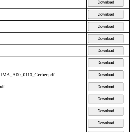
Download
Download
Download
Download
Download
Download
14_UMA_A00_0110_Gerber.pdf
Download
pdf
Download
Download
Download
Download