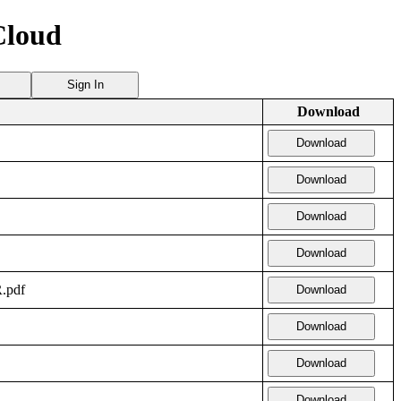
Cloud
Sign In
Download
Download
Download
Download
Download
.pdf
Download
Download
Download
Download