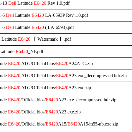
1-13
Dell
Latitude
E6420
Rev 1.0.pdf
1-6
Dell
Latitude
E6420
LA-6593P Rev 1.0.pdf
1-6
Dell
Latitude
E6420
( LA-6593).pdf
l
Latitude
E6420
【 Watermark 】.pdf
Latitude
E6420
_NP.pdf
tude
E6420
ATG/Official bios/
E6420
A24ATG.zip
tude
E6420
ATG/Official bios/
E6420
A23.exe_decompressed.hdr.zip
tude
E6420
ATG/Official bios/
E6420
A23.exe.zip
tude
E6420
/Official bios/
E6420
A23.exe_decompressed.hdr.zip
tude
E6420
/Official bios/
E6420
A23.exe.zip
tude
E6420
/Official bios/
E6420
A15/
E6420
A15/m55-nb.exe.zip