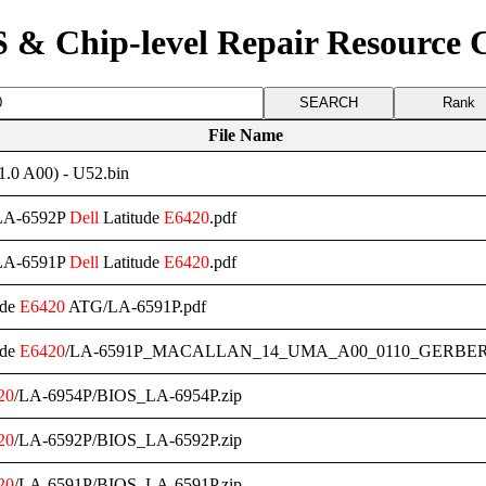
 & Chip-level Repair Resource 
Rank
File Name
0 A00) - U52.bin
/LA-6592P
Dell
Latitude
E6420
.pdf
/LA-6591P
Dell
Latitude
E6420
.pdf
ude
E6420
ATG/LA-6591P.pdf
ude
E6420
/LA-6591P_MACALLAN_14_UMA_A00_0110_GERBER
20
/LA-6954P/BIOS_LA-6954P.zip
20
/LA-6592P/BIOS_LA-6592P.zip
20
/LA-6591P/BIOS_LA-6591P.zip