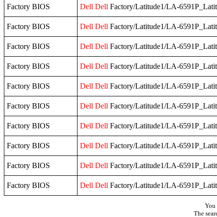
Factory BIOS
Dell
Dell
Factory/Latitude1/LA-6591P_Lati
Factory BIOS
Dell
Dell
Factory/Latitude1/LA-6591P_Lati
Factory BIOS
Dell
Dell
Factory/Latitude1/LA-6591P_Lati
Factory BIOS
Dell
Dell
Factory/Latitude1/LA-6591P_Lati
Factory BIOS
Dell
Dell
Factory/Latitude1/LA-6591P_Lati
Factory BIOS
Dell
Dell
Factory/Latitude1/LA-6591P_Lati
Factory BIOS
Dell
Dell
Factory/Latitude1/LA-6591P_Lati
Factory BIOS
Dell
Dell
Factory/Latitude1/LA-6591P_Lati
Factory BIOS
Dell
Dell
Factory/Latitude1/LA-6591P_Lati
Factory BIOS
Dell
Dell
Factory/Latitude1/LA-6591P_Lati
You 
The sear