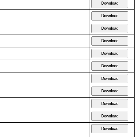
Download
Download
Download
Download
Download
Download
Download
Download
Download
Download
Download