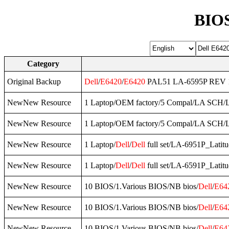
BIOS
Category
Original Backup
Dell
/
E6420
/
E6420
PAL51 LA-6595P REV 1.
NewNew Resource
1 Laptop/OEM factory/5 Compal/LA SCH
NewNew Resource
1 Laptop/OEM factory/5 Compal/LA SCH
NewNew Resource
1 Laptop/
Dell
/
Dell
full set/LA-6951P_Latit
NewNew Resource
1 Laptop/
Dell
/
Dell
full set/LA-6591P_Latit
NewNew Resource
10 BIOS/1.Various BIOS/NB bios/
Dell
/
E64
NewNew Resource
10 BIOS/1.Various BIOS/NB bios/
Dell
/
E64
NewNew Resource
10 BIOS/1.Various BIOS/NB bios/
Dell
/
E64