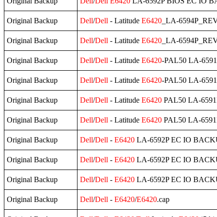
Original Backup
Dell
/
Dell
E6420
LA-6592P BIOS EC IO B
Original Backup
Dell
/
Dell
- Latitude
E6420
_LA-6594P_REV
Original Backup
Dell
/
Dell
- Latitude
E6420
_LA-6594P_REV
Original Backup
Dell
/
Dell
- Latitude
E6420
-PAL50 LA-6591P
Original Backup
Dell
/
Dell
- Latitude
E6420
-PAL50 LA-6591P
Original Backup
Dell
/
Dell
- Latitude
E6420
PAL50 LA-6591P
Original Backup
Dell
/
Dell
- Latitude
E6420
PAL50 LA-6591P
Original Backup
Dell
/
Dell
-
E6420
LA-6592P EC IO BACK
Original Backup
Dell
/
Dell
-
E6420
LA-6592P EC IO BACKU
Original Backup
Dell
/
Dell
-
E6420
LA-6592P EC IO BACKU
Original Backup
Dell
/
Dell
-
E6420
/
E6420
.cap