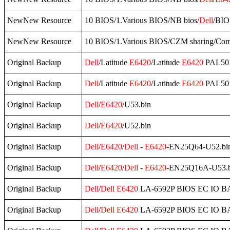
NewNew Resource
10 BIOS/1.Various BIOS/NB bios/
Dell
/BI
NewNew Resource
10 BIOS/1.Various BIOS/CZM sharing/Co
Original Backup
Dell
/Latitude
E6420
/Latitude
E6420
PAL50 
Original Backup
Dell
/Latitude
E6420
/Latitude
E6420
PAL50 
Original Backup
Dell
/
E6420
/U53.bin
Original Backup
Dell
/
E6420
/U52.bin
Original Backup
Dell
/
E6420
/
Dell
-
E6420
-EN25Q64-U52.bi
Original Backup
Dell
/
E6420
/
Dell
-
E6420
-EN25Q16A-U53.b
Original Backup
Dell
/
Dell
E6420
LA-6592P BIOS EC IO B
Original Backup
Dell
/
Dell
E6420
LA-6592P BIOS EC IO B