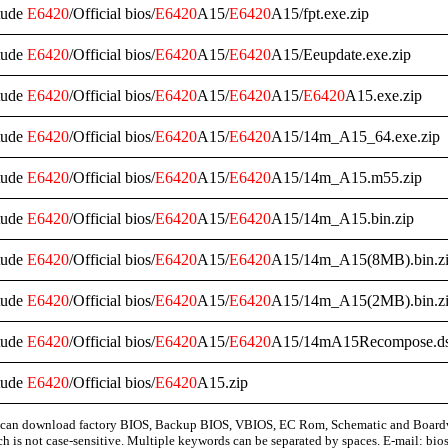
tude
E6420
/Official bios/
E6420
A15/
E6420
A15/fpt.exe.zip
tude
E6420
/Official bios/
E6420
A15/
E6420
A15/Eeupdate.exe.zip
tude
E6420
/Official bios/
E6420
A15/
E6420
A15/
E6420
A15.exe.zip
tude
E6420
/Official bios/
E6420
A15/
E6420
A15/14m_A15_64.exe.zip
tude
E6420
/Official bios/
E6420
A15/
E6420
A15/14m_A15.m55.zip
tude
E6420
/Official bios/
E6420
A15/
E6420
A15/14m_A15.bin.zip
tude
E6420
/Official bios/
E6420
A15/
E6420
A15/14m_A15(8MB).bin.z
tude
E6420
/Official bios/
E6420
A15/
E6420
A15/14m_A15(2MB).bin.z
tude
E6420
/Official bios/
E6420
A15/
E6420
A15/14mA15Recompose.ds
tude
E6420
/Official bios/
E6420
A15.zip
can download factory BIOS, Backup BIOS, VBIOS, EC Rom, Schematic and Board
ch is not case-sensitive. Multiple keywords can be separated by spaces. E-mail:
bio