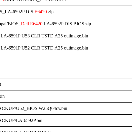
OS_LA-6592P DIS
E6420
.zip
mpal/BIOS_
Dell
E6420
LA-6592P DIS BIOS.zip
LA-6591P U53 CLR TSTD A25 outimage.bin
LA-6591P U52 CLR TSTD A25 outimage.bin
n
in
ACKUP/U52_BIOS W25Q64cv.bin
ACKUP/LA-6592P.bin