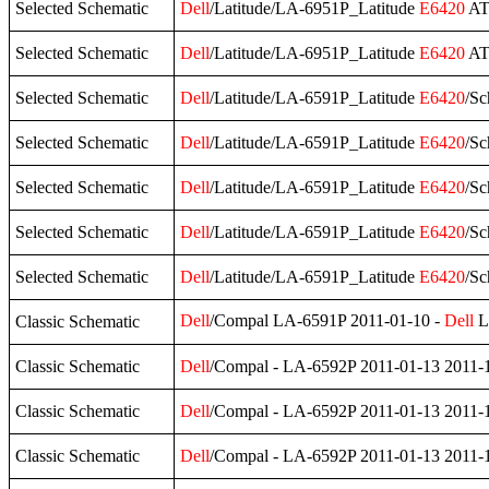
Selected Schematic
Dell
/Latitude/LA-6951P_Latitude
E6420
AT
Selected Schematic
Dell
/Latitude/LA-6951P_Latitude
E6420
ATG
Selected Schematic
Dell
/Latitude/LA-6591P_Latitude
E6420
/Sc
Selected Schematic
Dell
/Latitude/LA-6591P_Latitude
E6420
/Sc
Selected Schematic
Dell
/Latitude/LA-6591P_Latitude
E6420
/Sc
Selected Schematic
Dell
/Latitude/LA-6591P_Latitude
E6420
/Sc
Selected Schematic
Dell
/Latitude/LA-6591P_Latitude
E6420
/S
Dell
/Compal LA-6591P 2011-01-10 -
Dell
La
Classic Schematic
Classic Schematic
Dell
/Compal - LA-6592P 2011-01-13 2011-
Classic Schematic
Dell
/Compal - LA-6592P 2011-01-13 2011-
Classic Schematic
Dell
/Compal - LA-6592P 2011-01-13 2011-