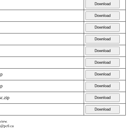
Download
Download
Download
Download
Download
Download
ip
Download
ip
Download
c.zip
Download
Download
view.
s@pc6.ca