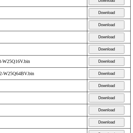
Download
Download
Download
Download
Download
3-W25Q16V.bin
Download
2-W25Q64BV.bin
Download
Download
Download
Download
Download