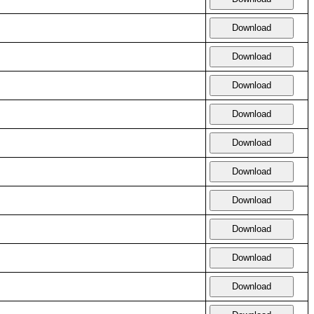
Download
Download
Download
Download
Download
Download
Download
Download
Download
Download