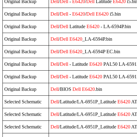
Original Backup
Dell
/
Dell
-
E6420
/
Dell
Latitude
E6420
i5.bi
Original Backup
Dell
/
Dell
-
E6420
/
Dell
E6420
i5.bin
Original Backup
Dell
/
Dell
Latitude
E6420
- LA-6594P.bin
Original Backup
Dell
/
Dell
E6420
_LA-6594P.bin
Original Backup
Dell
/
Dell
E6420
_LA-6594P EC.bin
Original Backup
Dell
/
Dell
- Latitude
E6420
PAL50 LA-6591P r
Original Backup
Dell
/
Dell
- Latitude
E6420
PAL50 LA-6591P r
Original Backup
Dell
/BIOS
Dell
E6420
.bin
Selected Schematic
Dell
/Latitude/LA-6951P_Latitude
E6420
AT
Selected Schematic
Dell
/Latitude/LA-6951P_Latitude
E6420
AT
Selected Schematic
Dell
/Latitude/LA-6951P_Latitude
E6420
AT