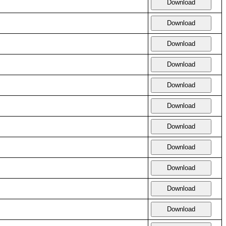
Download
Download
Download
Download
Download
Download
Download
Download
Download
Download
Download