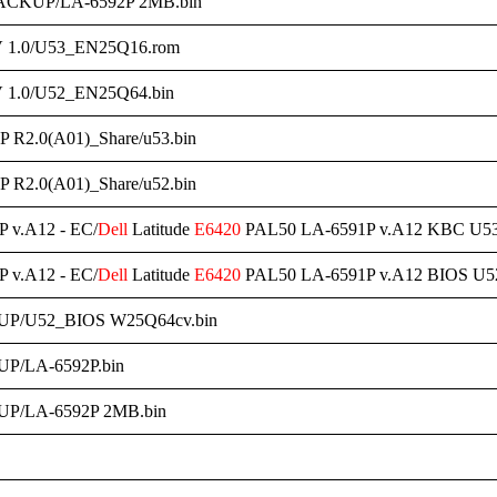
ACKUP/LA-6592P 2MB.bin
 1.0/U53_EN25Q16.rom
 1.0/U52_EN25Q64.bin
 R2.0(A01)_Share/u53.bin
 R2.0(A01)_Share/u52.bin
 v.A12 - EC/
Dell
Latitude
E6420
PAL50 LA-6591P v.A12 KBC U5
 v.A12 - EC/
Dell
Latitude
E6420
PAL50 LA-6591P v.A12 BIOS U5
UP/U52_BIOS W25Q64cv.bin
P/LA-6592P.bin
P/LA-6592P 2MB.bin