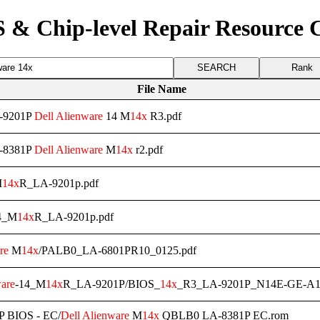
 & Chip-level Repair Resource 
Rank
File Name
A-9201P
Dell
Alienware
14 M
14x
R3.pdf
A-8381P
Dell
Alienware
M
14x
r2.pdf
M
14x
R_LA-9201p.pdf
4_M
14x
R_LA-9201p.pdf
re
M
14x
/PALB0_LA-6801PR10_0125.pdf
are
-14_M
14x
R_LA-9201P/BIOS_
14x
_R3_LA-9201P_N14E-GE-A
 BIOS - EC/
Dell
Alienware
M
14x
QBLB0 LA-8381P EC.rom