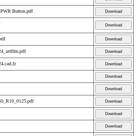
- PWR Button.pdf
Download
-
Download
pdf
Download
_artfilm.pdf
Download
.cad.fz
Download
Download
Download
LB0_R10_0125.pdf
Download
Download
Download