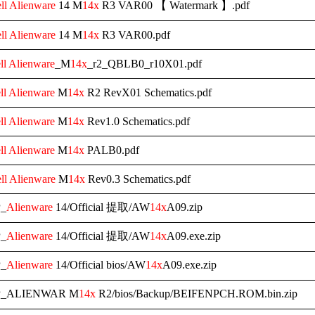
ll
Alienware
14 M
14x
R3 VAR00 【 Watermark 】.pdf
ll
Alienware
14 M
14x
R3 VAR00.pdf
ll
Alienware
_M
14x
_r2_QBLB0_r10X01.pdf
ll
Alienware
M
14x
R2 RevX01 Schematics.pdf
ll
Alienware
M
14x
Rev1.0 Schematics.pdf
ll
Alienware
M
14x
PALB0.pdf
ll
Alienware
M
14x
Rev0.3 Schematics.pdf
_
Alienware
14/Official 提取/AW
14x
A09.zip
_
Alienware
14/Official 提取/AW
14x
A09.exe.zip
_
Alienware
14/Official bios/AW
14x
A09.exe.zip
P_ALIENWAR M
14x
R2/bios/Backup/BEIFENPCH.ROM.bin.zip