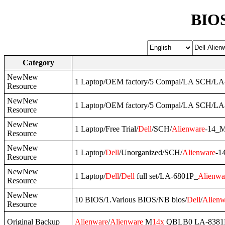
BIOS
Category
NewNew
1 Laptop/OEM factory/5 Compal/LA SCH/L
Resource
NewNew
1 Laptop/OEM factory/5 Compal/LA SCH/L
Resource
NewNew
1 Laptop/Free Trial/
Dell
/SCH/
Alienware
-14_
Resource
NewNew
1 Laptop/
Dell
/Unorganized/SCH/
Alienware
-1
Resource
NewNew
1 Laptop/
Dell
/
Dell
full set/LA-6801P_
Alienwa
Resource
NewNew
10 BIOS/1.Various BIOS/NB bios/
Dell
/
Alienw
Resource
Original Backup
Alienware
/
Alienware
M
14x
QBLB0 LA-8381P