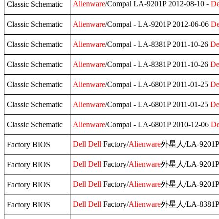
Alienware
/Compal LA-9201P 2012-08-10 -
De
Classic Schematic
Classic Schematic
Alienware
/Compal - LA-9201P 2012-06-06
De
Classic Schematic
Alienware
/Compal - LA-8381P 2011-10-26
De
Classic Schematic
Alienware
/Compal - LA-8381P 2011-10-26
De
Classic Schematic
Alienware
/Compal - LA-6801P 2011-01-25
De
Classic Schematic
Alienware
/Compal - LA-6801P 2011-01-25
De
Classic Schematic
Alienware
/Compal - LA-6801P 2010-12-06
De
Dell
Dell
Factory/
Alienware
外星人/LA-9201P
Factory BIOS
Dell
Dell
Factory/
Alienware
外星人/LA-9201P
Factory BIOS
Dell
Dell
Factory/
Alienware
外星人/LA-9201P
Factory BIOS
Dell
Dell
Factory/
Alienware
外星人/LA-8381
Factory BIOS