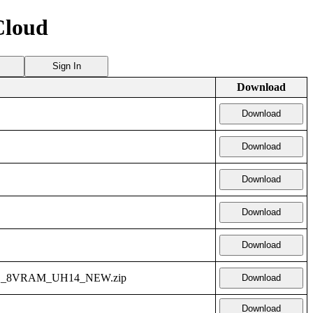
Cloud
Sign In
Download
Download
Download
Download
Download
Download
1_8VRAM_UH14_NEW.zip
Download
Download