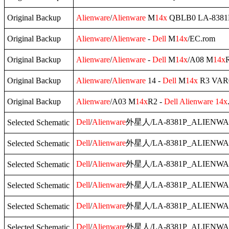
Original Backup
Alienware
/
Alienware
M
14x
QBLB0 LA-8381P
Original Backup
Alienware
/
Alienware
-
Dell
M
14x
/EC.rom
Original Backup
Alienware
/
Alienware
-
Dell
M
14x
/A08 M
14x
R
Original Backup
Alienware
/
Alienware
14 -
Dell
M
14x
R3 VAR0
Original Backup
Alienware
/A03 M
14x
R2 -
Dell
Alienware
14x
Dell
/
Alienware
外星人/LA-8381P_ALIENWA
Selected Schematic
Dell
/
Alienware
外星人/LA-8381P_ALIENWA
Selected Schematic
Dell
/
Alienware
外星人/LA-8381P_ALIENWA
Selected Schematic
Dell
/
Alienware
外星人/LA-8381P_ALIENWA
Selected Schematic
Dell
/
Alienware
外星人/LA-8381P_ALIENWA
Selected Schematic
Dell
/
Alienware
外星人/LA-8381P_ALIENWA
Selected Schematic