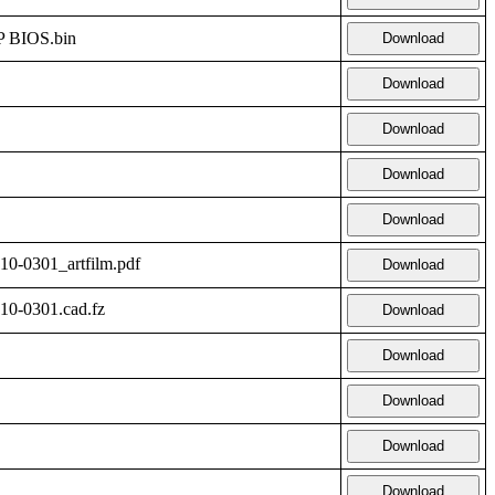
 BIOS.bin
Download
Download
Download
Download
Download
-0301_artfilm.pdf
Download
0-0301.cad.fz
Download
Download
Download
Download
Download