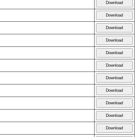
Download
Download
Download
Download
Download
Download
Download
Download
Download
Download
Download