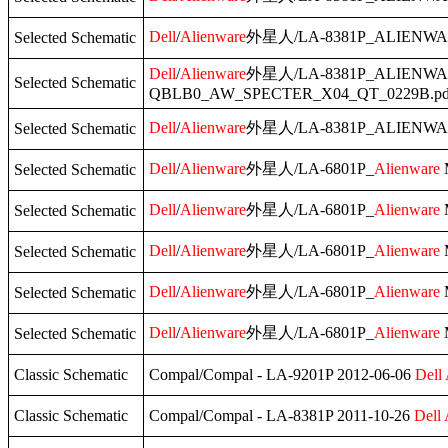
Dell
/
Alienware
外星人/LA-8381P_ALIENWA
Selected Schematic
Dell
/
Alienware
外星人/LA-8381P_ALIENWA
Selected Schematic
QBLB0_AW_SPECTER_X04_QT_0229B.pd
Dell
/
Alienware
外星人/LA-8381P_ALIENWA
Selected Schematic
Dell
/
Alienware
外星人/LA-6801P_
Alienware
Selected Schematic
Dell
/
Alienware
外星人/LA-6801P_
Alienware
Selected Schematic
Dell
/
Alienware
外星人/LA-6801P_
Alienware
Selected Schematic
Dell
/
Alienware
外星人/LA-6801P_
Alienware
Selected Schematic
Dell
/
Alienware
外星人/LA-6801P_
Alienware
Selected Schematic
Classic Schematic
Compal/Compal - LA-9201P 2012-06-06
Dell
Classic Schematic
Compal/Compal - LA-8381P 2011-10-26
Dell