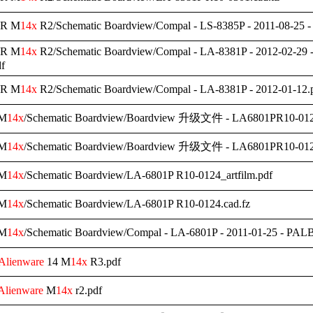
R M
14x
R2/Schematic Boardview/Compal - LS-8385P - 2011-08-25 
R M
14x
R2/Schematic Boardview/Compal - LA-8381P - 2012-02-29 
f
R M
14x
R2/Schematic Boardview/Compal - LA-8381P - 2012-01-12.
M
14x
/Schematic Boardview/Boardview 升级文件 - LA6801PR10-0124
M
14x
/Schematic Boardview/Boardview 升级文件 - LA6801PR10-0124
M
14x
/Schematic Boardview/LA-6801P R10-0124_artfilm.pdf
M
14x
/Schematic Boardview/LA-6801P R10-0124.cad.fz
M
14x
/Schematic Boardview/Compal - LA-6801P - 2011-01-25 - PA
Alienware
14 M
14x
R3.pdf
Alienware
M
14x
r2.pdf