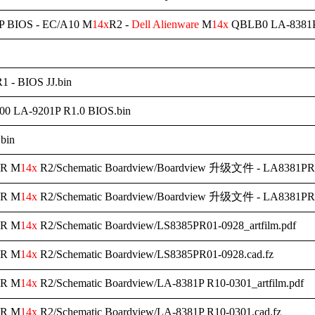
 BIOS - EC/A10 M
14x
R2 -
Dell
Alienware
M
14x
QBLB0 LA-8381P
1 - BIOS JJ.bin
0 LA-9201P R1.0 BIOS.bin
.bin
R M
14x
R2/Schematic Boardview/Boardview 升级文件 - LA8381PR10
R M
14x
R2/Schematic Boardview/Boardview 升级文件 - LA8381PR1
R M
14x
R2/Schematic Boardview/LS8385PR01-0928_artfilm.pdf
R M
14x
R2/Schematic Boardview/LS8385PR01-0928.cad.fz
R M
14x
R2/Schematic Boardview/LA-8381P R10-0301_artfilm.pdf
R M
14x
R2/Schematic Boardview/LA-8381P R10-0301.cad.fz