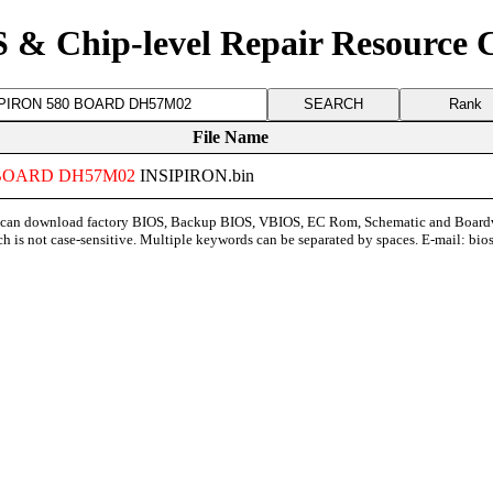
 & Chip-level Repair Resource 
Rank
File Name
BOARD
DH57M02
INSIPIRON.bin
can download factory BIOS, Backup BIOS, VBIOS, EC Rom, Schematic and Board
ch is not case-sensitive. Multiple keywords can be separated by spaces. E-mail:
bio