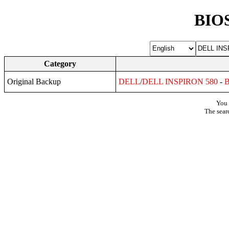
BIOS
Category
Original Backup
DELL
/
DELL
INSPIRON
580
-
You 
The sear