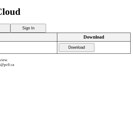
Cloud
Sign In
Download
Download
view.
s@pc6.ca