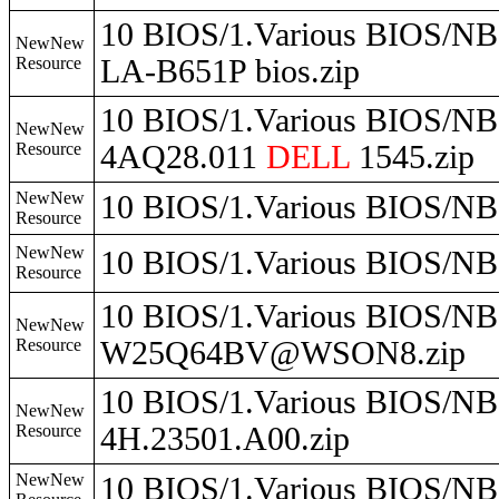
10 BIOS/1.Various BIOS/NB 
NewNew
Resource
LA-B651P bios.zip
10 BIOS/1.Various BIOS/NB 
NewNew
Resource
4AQ28.011
DELL
1545.zip
NewNew
10 BIOS/1.Various BIOS/NB 
Resource
NewNew
10 BIOS/1.Various BIOS/NB 
Resource
10 BIOS/1.Various BIOS/NB 
NewNew
Resource
W25Q64BV@WSON8.zip
10 BIOS/1.Various BIOS/NB 
NewNew
Resource
4H.23501.A00.zip
NewNew
10 BIOS/1.Various BIOS/NB 