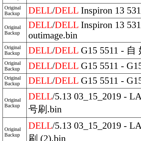
Original
DELL
/
DELL
Inspiron 13 531
Backup
DELL
/
DELL
Inspiron 13 5
Original
Backup
outimage.bin
Original
DELL
/
DELL
G15 5511 - 自
Backup
Original
DELL
/
DELL
G15 5511 - G1
Backup
Original
DELL
/
DELL
G15 5511 - G1
Backup
DELL
/5.13 03_15_2019 - L
Original
Backup
号刷.bin
DELL
/5.13 03_15_2019 - L
Original
Backup
刷 (2).bin