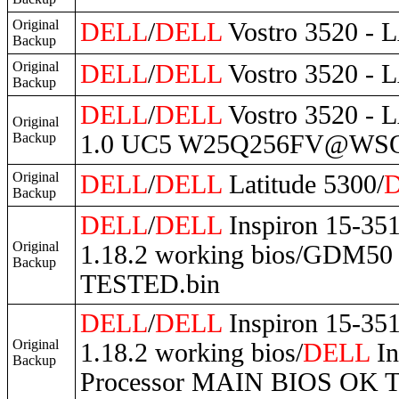
Original
DELL
/
DELL
Vostro 3520 -
Backup
Original
DELL
/
DELL
Vostro 3520 -
Backup
DELL
/
DELL
Vostro 3520 - 
Original
Backup
1.0 UC5 W25Q256FV@WSON8
Original
DELL
/
DELL
Latitude 5300/
Backup
DELL
/
DELL
Inspiron 15-3
Original
1.18.2 working bios/GDM50
Backup
TESTED.bin
DELL
/
DELL
Inspiron 15-3
Original
1.18.2 working bios/
DELL
In
Backup
Processor MAIN BIOS OK 