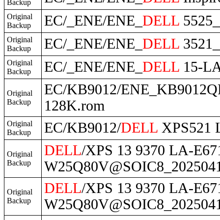
Backup
Original
EC/_ENE/ENE_
DELL
5525_
Backup
Original
EC/_ENE/ENE_
DELL
3521_
Backup
Original
EC/_ENE/ENE_
DELL
15-LA
Backup
EC/KB9012/ENE_KB9012Q
Original
Backup
128K.rom
Original
EC/KB9012/
DELL
XPS521 
Backup
DELL
/XPS 13 9370 LA-E6
Original
Backup
W25Q80V@SOIC8_2025041
DELL
/XPS 13 9370 LA-E6
Original
Backup
W25Q80V@SOIC8_2025041