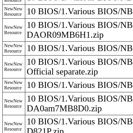
Resource
NewNew
10 BIOS/1.Various BIOS/NB 
Resource
10 BIOS/1.Various BIOS/NB 
NewNew
Resource
DAOR09MB6H1.zip
NewNew
10 BIOS/1.Various BIOS/NB 
Resource
10 BIOS/1.Various BIOS/NB 
NewNew
Resource
Official separate.zip
NewNew
10 BIOS/1.Various BIOS/NB 
Resource
10 BIOS/1.Various BIOS/NB 
NewNew
Resource
DA0am7MB8D0.zip
10 BIOS/1.Various BIOS/NB 
NewNew
Resource
D821P.zip