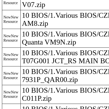
Resource
V07.zip
10 BIOS/1.Various BIOS/CZ
NewNew
Resource
AM8.zip
10 BIOS/1.Various BIOS/CZ
NewNew
Resource
Quanta VM9N.zip
10 BIOS/1.Various BIOS/CZ
NewNew
Resource
T07G001 JCT_RS MAIN BO
10 BIOS/1.Various BIOS/CZ
NewNew
Resource
7931P_QAR00.zip
10 BIOS/1.Various BIOS/CZ
NewNew
Resource
C011P.zip
10 BIOS/1.Various BIOS/CZ