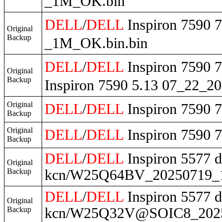
_1M_OK.bin
DELL
/
DELL
Inspiron 7590
Original
Backup
_1M_OK.bin.bin
DELL
/
DELL
Inspiron 7590
Original
Backup
Inspiron 7590 5.13 07_22_2
Original
DELL
/
DELL
Inspiron 7590
Backup
Original
DELL
/
DELL
Inspiron 7590
Backup
DELL
/
DELL
Inspiron 5577 
Original
Backup
kcn/W25Q64BV_20250719_
DELL
/
DELL
Inspiron 5577 
Original
Backup
kcn/W25Q32V@SOIC8_2025