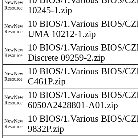
NewNew
Resource
10245-1.zip
10 BIOS/1.Various BIOS/CZ
NewNew
Resource
UMA 10212-1.zip
10 BIOS/1.Various BIOS/CZ
NewNew
Resource
Discrete 09259-2.zip
10 BIOS/1.Various BIOS/CZ
NewNew
Resource
C461P.zip
10 BIOS/1.Various BIOS/CZ
NewNew
Resource
6050A2428801-A01.zip
10 BIOS/1.Various BIOS/CZ
NewNew
Resource
9832P.zip