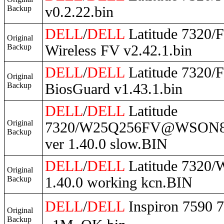
Backup
v0.2.22.bin
DELL
/
DELL
Latitude 7320/F
Original
Backup
Wireless FV v2.42.1.bin
DELL
/
DELL
Latitude 7320/F
Original
Backup
BiosGuard v1.43.1.bin
DELL
/
DELL
Latitude
Original
7320/W25Q256FV@WSON8_
Backup
ver 1.40.0 slow.BIN
DELL
/
DELL
Latitude 732
Original
Backup
1.40.0 working kcn.BIN
DELL
/
DELL
Inspiron 759
Original
Backup