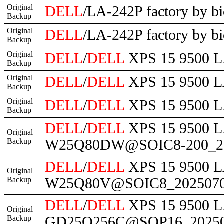
Original
DELL
/LA-242P factory by bi
Backup
Original
DELL
/LA-242P factory by bi
Backup
Original
DELL
/
DELL
XPS 15 9500 L
Backup
Original
DELL
/
DELL
XPS 15 9500 L
Backup
Original
DELL
/
DELL
XPS 15 9500 L
Backup
DELL
/
DELL
XPS 15 9500 L
Original
Backup
W25Q80DW@SOIC8-200_20
DELL
/
DELL
XPS 15 9500 L
Original
Backup
W25Q80V@SOIC8_2025070
DELL
/
DELL
XPS 15 9500 L
Original
Backup
GD25Q256C@SOP16_202507