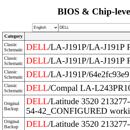
BIOS & Chip-leve
Category
Classic
DELL
/LA-J191P/LA-J191P R
Schematic
Classic
DELL
/LA-J191P/LA-J191P R
Schematic
Classic
DELL
/LA-J191P/64e2fc93e
Schematic
Classic
DELL
/Compal LA-L243PR10
Schematic
DELL
/Latitude 3520 21327
Original
Backup
54-42_CONFIGURED worki
Original
DELL
/Latitude 3520 21327
Backup