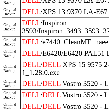
DELL
/XPS 13 9370 LA-E67
Backup
Original
DELL
/XPS 13 9370 LA-E67
Backup
DELL
/Inspiron
Original
Backup
3593/Inspiron_3493_3593_3
Original
DELL
/e7440_CleanME_naee
Backup
Original
DELL
/E6420/E6420 PAL51 L
Backup
DELL
/
DELL
XPS 15 9575 2
Original
Backup
1_1.28.0.exe
Original
DELL
/
DELL
Vostro 3520 -
Backup
Original
DELL
/
DELL
Vostro 3520 -
Backup
Original
DELL
/
DELL
Vostro 3520 -
Backup