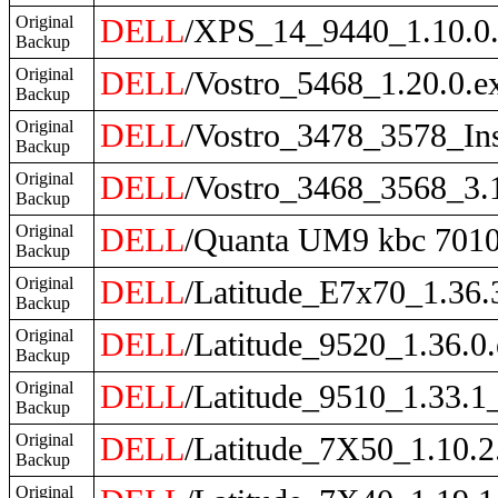
Original
DELL
/XPS_14_9440_1.10.0
Backup
Original
DELL
/Vostro_5468_1.20.0.e
Backup
Original
DELL
/Vostro_3478_3578_In
Backup
Original
DELL
/Vostro_3468_3568_3.
Backup
Original
DELL
/Quanta UM9 kbc 701
Backup
Original
DELL
/Latitude_E7x70_1.36.
Backup
Original
DELL
/Latitude_9520_1.36.0
Backup
Original
DELL
/Latitude_9510_1.33.1
Backup
Original
DELL
/Latitude_7X50_1.10.2
Backup
Original