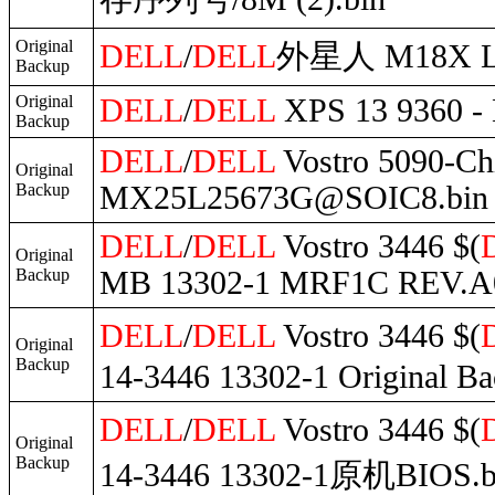
Original
DELL
/
DELL
外星人 M18X LT
Backup
Original
DELL
/
DELL
XPS 13 9360 - 
Backup
DELL
/
DELL
Vostro 5090-Ch
Original
Backup
MX25L25673G@SOIC8.bin
DELL
/
DELL
Vostro 3446 $(
Original
Backup
MB 13302-1 MRF1C REV.A
DELL
/
DELL
Vostro 3446 $(
Original
Backup
14-3446 13302-1 Original B
DELL
/
DELL
Vostro 3446 $(
Original
Backup
14-3446 13302-1原机BIOS.b