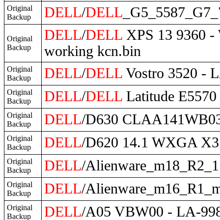
Original
DELL
/
DELL
_G5_5587_G7_7
Backup
DELL
/
DELL
XPS 13 9360 
Original
Backup
working kcn.bin
Original
DELL
/
DELL
Vostro 3520 - 
Backup
Original
DELL
/
DELL
Latitude E5570
Backup
Original
DELL
/D630 CLAA141WB03S
Backup
Original
DELL
/D620 14.1 WXGA X3
Backup
Original
DELL
/Alienware_m18_R2_1.
Backup
Original
DELL
/Alienware_m16_R1_m
Backup
Original
DELL
/A05 VBW00 - LA-998
Backup