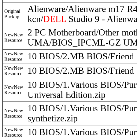
Alienware/Alienware m17 R4
Original
Backup
kcn/
DELL
Studio 9 - Alien
2 PC Motherboard/Other moth
NewNew
Resource
UMA/BIOS_IPCML-GZ UM
NewNew
10 BIOS/2.MB BIOS/Friend s
Resource
NewNew
10 BIOS/2.MB BIOS/Friend s
Resource
10 BIOS/1.Various BIOS/Pu
NewNew
Resource
Universal Edition.zip
10 BIOS/1.Various BIOS/Pur
NewNew
Resource
synthetize.zip
NewNew
10 BIOS/1.Various BIOS/Pur
Resource