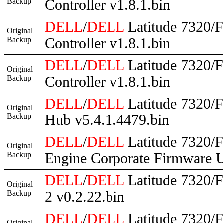
Backup
Controller v1.8.1.bin
DELL
/
DELL
Latitude 7320/
Original
Backup
Controller v1.8.1.bin
DELL
/
DELL
Latitude 7320/
Original
Backup
Controller v1.8.1.bin
DELL
/
DELL
Latitude 7320/F
Original
Backup
Hub v5.4.1.4479.bin
DELL
/
DELL
Latitude 7320/F
Original
Backup
Engine Corporate Firmware U
DELL
/
DELL
Latitude 7320/F
Original
Backup
2 v0.2.22.bin
DELL
/
DELL
Latitude 7320/F
Original