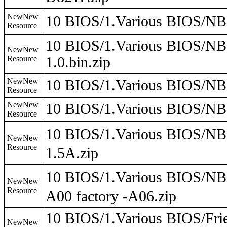
NewNew
10 BIOS/1.Various BIOS/NB 
Resource
10 BIOS/1.Various BIOS/NB 
NewNew
Resource
1.0.bin.zip
NewNew
10 BIOS/1.Various BIOS/NB 
Resource
NewNew
10 BIOS/1.Various BIOS/NB 
Resource
10 BIOS/1.Various BIOS/NB 
NewNew
Resource
1.5A.zip
10 BIOS/1.Various BIOS/NB
NewNew
Resource
A00 factory -A06.zip
10 BIOS/1.Various BIOS/Frie
NewNew