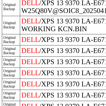
DELL
/XPS 13 9370 LA-E6
Original
Backup
W25Q80V@SOIC8_2025041
DELL
/XPS 13 9370 LA-E
Original
Backup
WORKING KCN.BIN
Original
DELL
/XPS 13 9370 LA-E67
Backup
Original
DELL
/XPS 13 9370 LA-E67
Backup
Original
DELL
/XPS 13 9370 LA-E67
Backup
Original
DELL
/XPS 13 9370 LA-E67
Backup
Original
DELL
/XPS 13 9370 LA-E67
Backup
Original
DELL
/XPS 13 9370 LA-E67
Backup
Original