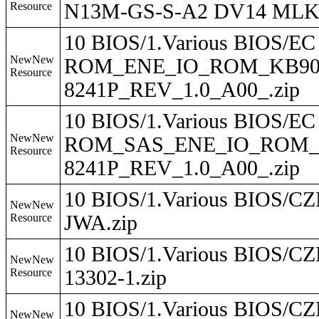
Resource
N13M-GS-S-A2 DV14 MLK D
10 BIOS/1.Various BIOS/
NewNew
ROM_ENE_IO_ROM_KB90
Resource
8241P_REV_1.0_A00_.zip
10 BIOS/1.Various BIOS/
NewNew
ROM_SAS_ENE_IO_ROM_
Resource
8241P_REV_1.0_A00_.zip
10 BIOS/1.Various BIOS/CZ
NewNew
Resource
JWA.zip
10 BIOS/1.Various BIOS/CZ
NewNew
Resource
13302-1.zip
10 BIOS/1.Various BIOS/CZ
NewNew