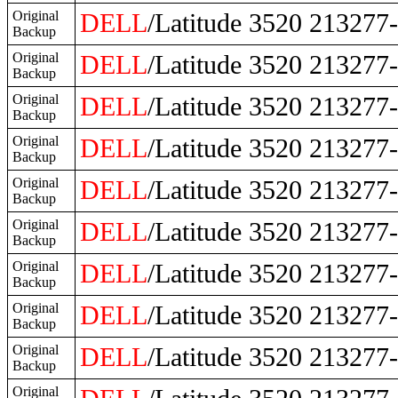
Original
DELL
/Latitude 3520 21327
Backup
Original
DELL
/Latitude 3520 21327
Backup
Original
DELL
/Latitude 3520 21327
Backup
Original
DELL
/Latitude 3520 21327
Backup
Original
DELL
/Latitude 3520 21327
Backup
Original
DELL
/Latitude 3520 21327
Backup
Original
DELL
/Latitude 3520 21327
Backup
Original
DELL
/Latitude 3520 21327
Backup
Original
DELL
/Latitude 3520 21327
Backup
Original