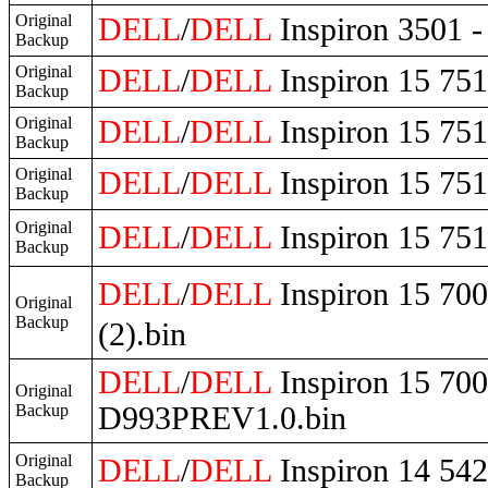
Original
DELL
/
DELL
Inspiron 3501 
Backup
Original
DELL
/
DELL
Inspiron 15 751
Backup
Original
DELL
/
DELL
Inspiron 15 751
Backup
Original
DELL
/
DELL
Inspiron 15 751
Backup
Original
DELL
/
DELL
Inspiron 15 7
Backup
DELL
/
DELL
Inspiron 15 
Original
Backup
(2).bin
DELL
/
DELL
Inspiron 15 70
Original
Backup
D993PREV1.0.bin
Original
DELL
/
DELL
Inspiron 14 5
Backup