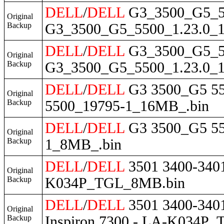
DELL
/
DELL
G3_3500_G5_55
Original
Backup
G3_3500_G5_5500_1.23.0_
DELL
/
DELL
G3_3500_G5_55
Original
Backup
G3_3500_G5_5500_1.23.0_
DELL
/
DELL
G3 3500_G5 55
Original
Backup
5500_19795-1_16MB_.bin
DELL
/
DELL
G3 3500_G5 55
Original
Backup
1_8MB_.bin
DELL
/
DELL
3501 3400-340
Original
Backup
K034P_TGL_8MB.bin
DELL
/
DELL
3501 3400-340
Original
Backup
Inspiron 7300 - LA-K034P