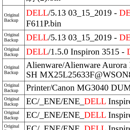
DELL
/5.13 03_15_2019 -
D
Original
Backup
F611P.bin
Original
DELL
/5.13 03_15_2019 -
D
Backup
Original
DELL
/1.5.0 Inspiron 3515 -
Backup
Alienware/Alienware Auror
Original
Backup
SH MX25L25633F@WSON8_
Original
Printer/Canon MG3040 DU
Backup
Original
EC/_ENE/ENE_
DELL
Inspi
Backup
Original
EC/_ENE/ENE_
DELL
Inspi
Backup
Original
EC/_ENE/ENE_
DELL
Inspi