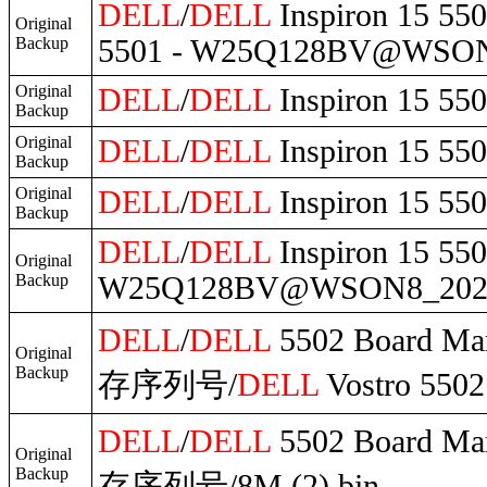
DELL
/
DELL
Inspiron 15 55
Original
Backup
5501 - W25Q128BV@WSON8_
Original
DELL
/
DELL
Inspiron 15 550
Backup
Original
DELL
/
DELL
Inspiron 15 550
Backup
Original
DELL
/
DELL
Inspiron 15 5
Backup
DELL
/
DELL
Inspiron 15 550
Original
Backup
W25Q128BV@WSON8_20210
DELL
/
DELL
5502 Board Ma
Original
Backup
存序列号/
DELL
Vostro 5502
DELL
/
DELL
5502 Board Ma
Original
Backup
存序列号/8M (2).bin