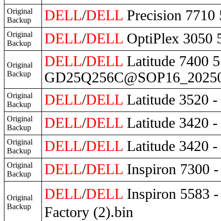
Original
DELL
/
DELL
Precision 7710
Backup
Original
DELL
/
DELL
OptiPlex 3050 
Backup
DELL
/
DELL
Latitude 7400 5
Original
Backup
GD25Q256C@SOP16_202503
Original
DELL
/
DELL
Latitude 3520 -
Backup
Original
DELL
/
DELL
Latitude 3420 - 
Backup
Original
DELL
/
DELL
Latitude 3420
Backup
Original
DELL
/
DELL
Inspiron 7300 -
Backup
DELL
/
DELL
Inspiron 5583 
Original
Backup
Factory (2).bin