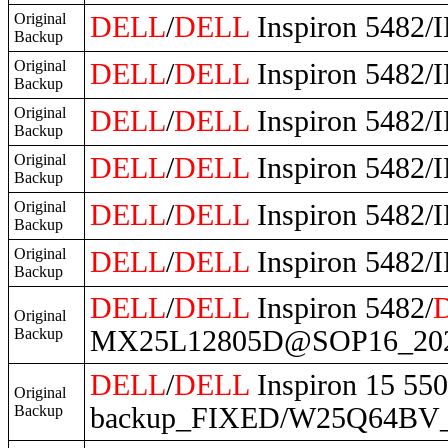
Original
DELL
/
DELL
Inspiron 5482
Backup
Original
DELL
/
DELL
Inspiron 5482
Backup
Original
DELL
/
DELL
Inspiron 5482
Backup
Original
DELL
/
DELL
Inspiron 5482
Backup
Original
DELL
/
DELL
Inspiron 5482
Backup
Original
DELL
/
DELL
Inspiron 5482
Backup
DELL
/
DELL
Inspiron 5482/
Original
Backup
MX25L12805D@SOP16_2025
DELL
/
DELL
Inspiron 15 550
Original
Backup
backup_FIXED/W25Q64BV_2