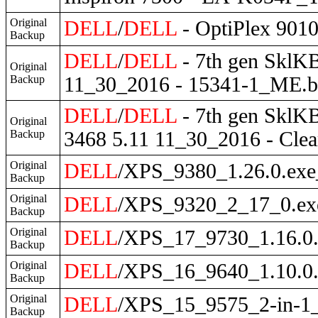
Original
DELL
/
DELL
- OptiPlex 9010
Backup
DELL
/
DELL
- 7th gen SklK
Original
Backup
11_30_2016 - 15341-1_ME.b
DELL
/
DELL
- 7th gen SklK
Original
Backup
3468 5.11 11_30_2016 - Cl
Original
DELL
/XPS_9380_1.26.0.exe
Backup
Original
DELL
/XPS_9320_2_17_0.ex
Backup
Original
DELL
/XPS_17_9730_1.16.0
Backup
Original
DELL
/XPS_16_9640_1.10.0
Backup
Original
DELL
/XPS_15_9575_2-in-1_
Backup