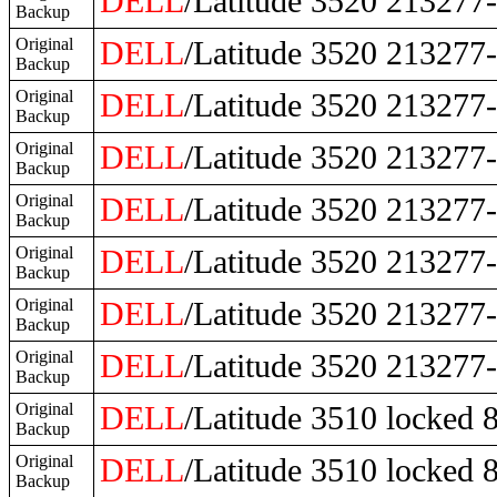
DELL
/Latitude 3520 21327
Backup
Original
DELL
/Latitude 3520 21327
Backup
Original
DELL
/Latitude 3520 21327
Backup
Original
DELL
/Latitude 3520 21327
Backup
Original
DELL
/Latitude 3520 21327
Backup
Original
DELL
/Latitude 3520 21327
Backup
Original
DELL
/Latitude 3520 21327
Backup
Original
DELL
/Latitude 3520 21327
Backup
Original
DELL
/Latitude 3510 locked 
Backup
Original
DELL
/Latitude 3510 locked 8
Backup