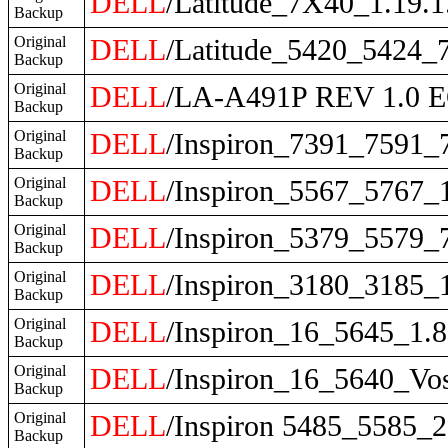
DELL
/Latitude_7X40_1.19.1
Backup
Original
DELL
/Latitude_5420_5424_
Backup
Original
DELL
/LA-A491P REV 1.0 E
Backup
Original
DELL
/Inspiron_7391_7591_
Backup
Original
DELL
/Inspiron_5567_5767_
Backup
Original
DELL
/Inspiron_5379_5579_
Backup
Original
DELL
/Inspiron_3180_3185_1
Backup
Original
DELL
/Inspiron_16_5645_1.8
Backup
Original
DELL
/Inspiron_16_5640_V
Backup
Original
DELL
/Inspiron 5485_5585_2
Backup