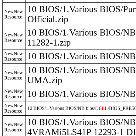
10 BIOS/1.Various BIOS/Pur
NewNew
Resource
Official.zip
10 BIOS/1.Various BIOS/N
NewNew
Resource
11282-1.zip
NewNew
10 BIOS/1.Various BIOS/NB 
Resource
10 BIOS/1.Various BIOS/NB 
NewNew
Resource
UMA.zip
NewNew
10 BIOS/1.Various BIOS/NB 
Resource
NewNew
10 BIOS/1.Various BIOS/NB bios/
DELL
/BIOS_PRE56
Resource
10 BIOS/1.Various BIOS/NB 
NewNew
Resource
4VRAMi5LS41P 12293-1 DI