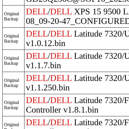
DELL
/
DELL
XPS 15 9500 L
Original
Backup
08_09-20-47_CONFIGURED w
DELL
/
DELL
Latitude 7320/U
Original
Backup
v1.0.12.bin
DELL
/
DELL
Latitude 7320/U
Original
Backup
v1.1.7.bin
DELL
/
DELL
Latitude 7320/Ut
Original
Backup
v1.1.250.bin
DELL
/
DELL
Latitude 7320/
Original
Backup
Controller v1.8.1.bin
DELL
/
DELL
Latitude 7320/
Original