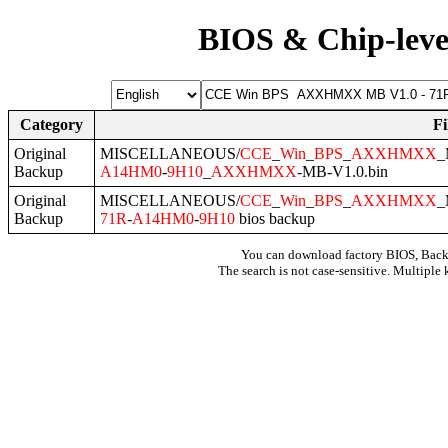
BIOS & Chip-leve
Category
F
Original
MISCELLANEOUS/
CCE
_
Win
_
BPS
_
AXXHMXX
_
Backup
A14HM0
-
9H10
_
AXXHMXX
-MB-V1.0.bin
Original
MISCELLANEOUS/
CCE
_
Win
_
BPS
_
AXXHMXX
_
Backup
71R
-
A14HM0
-
9H10
bios backup
You can download factory BIOS, Bac
The search is not case-sensitive. Multiple