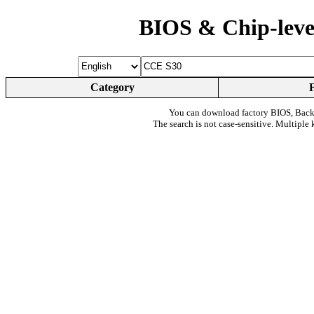
BIOS & Chip-leve
Category
You can download factory BIOS, Bac
The search is not case-sensitive. Multiple