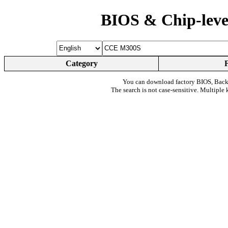
BIOS & Chip-leve
Category
You can download factory BIOS, Bac
The search is not case-sensitive. Multiple