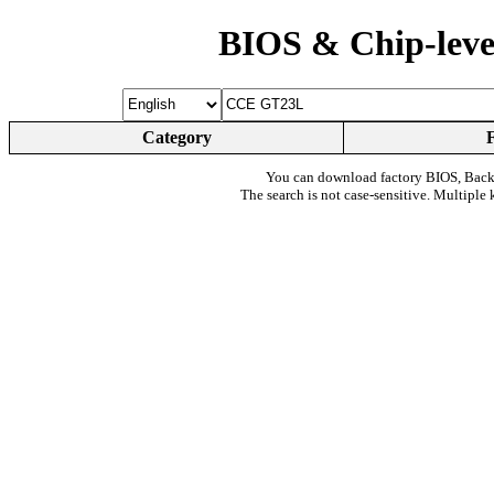
BIOS & Chip-leve
Category
You can download factory BIOS, Bac
The search is not case-sensitive. Multiple