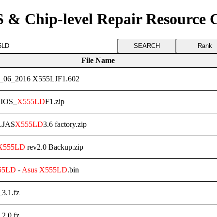
 & Chip-level Repair Resource 
Rank
File Name
_06_2016 X555LJF1.602
IOS_
X555LD
F1.zip
LJAS
X555LD
3.6 factory.zip
X555LD
rev2.0 Backup.zip
55LD
-
Asus
X555LD
.bin
_3.1.fz
_2.0.fz