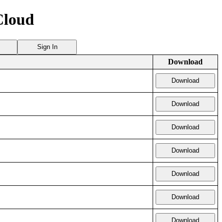
Cloud
Sign In
Download
Download
Download
Download
Download
Download
Download
Download