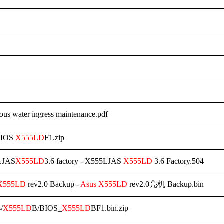
ous water ingress maintenance.pdf
BIOS
X555LD
F1.zip
LJAS
X555LD
3.6 factory - X555LJAS
X555LD
3.6 Factory.504
X555LD
rev2.0 Backup -
Asus
X555LD
rev2.0亮机 Backup.bin
s/
X555LD
B/BIOS_
X555LD
BF1.bin.zip