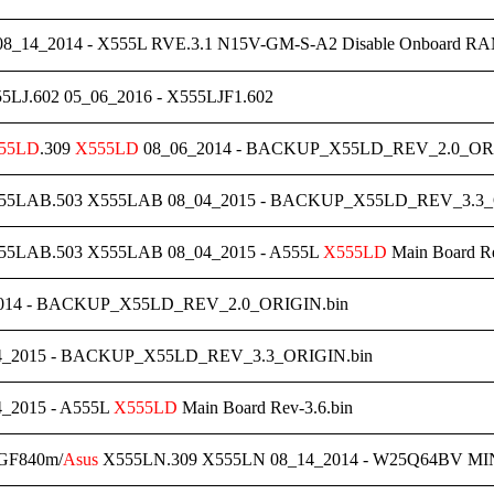
8_14_2014 - X555L RVE.3.1 N15V-GM-S-A2 Disable Onboar
LJ.602 05_06_2016 - X555LJF1.602
55LD
.309
X555LD
08_06_2014 - BACKUP_X55LD_REV_2.0_ORI
5LAB.503 X555LAB 08_04_2015 - BACKUP_X55LD_REV_3.3_
5LAB.503 X555LAB 08_04_2015 - A555L
X555LD
Main Board Re
014 - BACKUP_X55LD_REV_2.0_ORIGIN.bin
4_2015 - BACKUP_X55LD_REV_3.3_ORIGIN.bin
_2015 - A555L
X555LD
Main Board Rev-3.6.bin
 GF840m/
Asus
X555LN.309 X555LN 08_14_2014 - W25Q64BV MINI