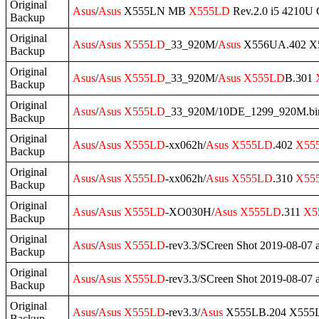
Original
Asus
/
Asus
X555LN MB
X555LD
Rev.2.0 i5 4210U
Backup
Original
Asus
/
Asus
X555LD
_33_920M/
Asus
X556UA.402 X5
Backup
Original
Asus
/
Asus
X555LD
_33_920M/
Asus
X555LD
B.301
Backup
Original
Asus
/
Asus
X555LD
_33_920M/10DE_1299_920M.bi
Backup
Original
Asus
/
Asus
X555LD
-xx062h/
Asus
X555LD
.402
X55
Backup
Original
Asus
/
Asus
X555LD
-xx062h/
Asus
X555LD
.310
X55
Backup
Original
Asus
/
Asus
X555LD
-XO030H/
Asus
X555LD
.311
X5
Backup
Original
Asus
/
Asus
X555LD
-rev3.3/SCreen Shot 2019-08-07 
Backup
Original
Asus
/
Asus
X555LD
-rev3.3/SCreen Shot 2019-08-07 
Backup
Original
Asus
/
Asus
X555LD
-rev3.3/
Asus
X555LB.204 X555L
Backup