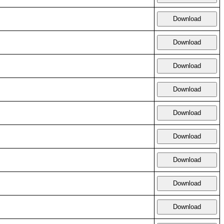
Download
Download
Download
Download
Download
Download
Download
Download
Download