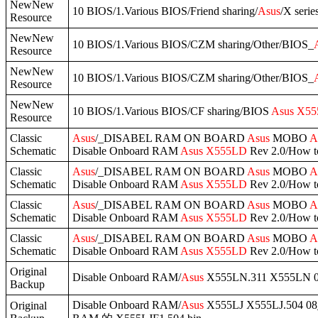
NewNew
10 BIOS/1.Various BIOS/Friend sharing/
Asus
/X serie
Resource
NewNew
10 BIOS/1.Various BIOS/CZM sharing/Other/BIOS_
Resource
NewNew
10 BIOS/1.Various BIOS/CZM sharing/Other/BIOS_
Resource
NewNew
10 BIOS/1.Various BIOS/CF sharing/BIOS
Asus
X55
Resource
Classic
Asus
/_DISABEL RAM ON BOARD
Asus
MOBO
A
Schematic
Disable Onboard RAM
Asus
X555LD
Rev 2.0/How 
Classic
Asus
/_DISABEL RAM ON BOARD
Asus
MOBO
A
Schematic
Disable Onboard RAM
Asus
X555LD
Rev 2.0/How 
Classic
Asus
/_DISABEL RAM ON BOARD
Asus
MOBO
A
Schematic
Disable Onboard RAM
Asus
X555LD
Rev 2.0/How 
Classic
Asus
/_DISABEL RAM ON BOARD
Asus
MOBO
A
Schematic
Disable Onboard RAM
Asus
X555LD
Rev 2.0/How 
Original
Disable Onboard RAM/
Asus
X555LN.311 X555LN 0
Backup
Disable Onboard RAM/
Asus
X555LJ X555LJ.504 08
Original