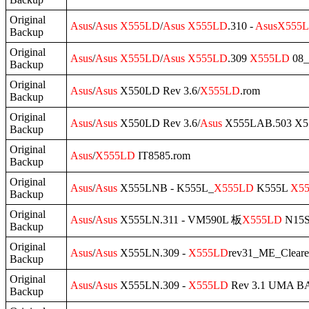
Original
Asus
/
Asus
X555LD
/
Asus
X555LD
.310 -
Asus
X555
Backup
Original
Asus
/
Asus
X555LD
/
Asus
X555LD
.309
X555LD
08_
Backup
Original
Asus
/
Asus
X550LD Rev 3.6/
X555LD
.rom
Backup
Original
Asus
/
Asus
X550LD Rev 3.6/
Asus
X555LAB.503 X5
Backup
Original
Asus
/
X555LD
IT8585.rom
Backup
Original
Asus
/
Asus
X555LNB - K555L_
X555LD
K555L
X5
Backup
Original
Asus
/
Asus
X555LN.311 - VM590L 板
X555LD
N15S
Backup
Original
Asus
/
Asus
X555LN.309 -
X555LD
rev31_ME_Cleare
Backup
Original
Asus
/
Asus
X555LN.309 -
X555LD
Rev 3.1 UMA 
Backup