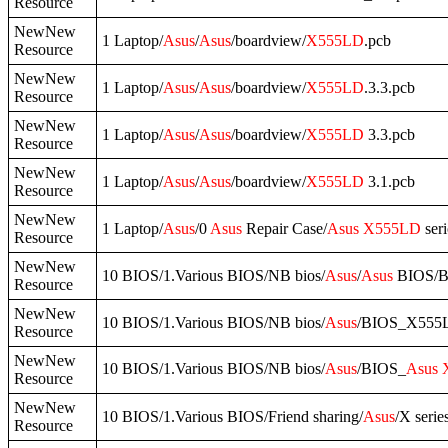
Resource
NewNew
1 Laptop/
Asus
/
Asus
/boardview/
X555LD
.pcb
Resource
NewNew
1 Laptop/
Asus
/
Asus
/boardview/
X555LD
.3.3.pcb
Resource
NewNew
1 Laptop/
Asus
/
Asus
/boardview/
X555LD
3.3.pcb
Resource
NewNew
1 Laptop/
Asus
/
Asus
/boardview/
X555LD
3.1.pcb
Resource
NewNew
1 Laptop/
Asus
/0
Asus
Repair Case/
Asus
X555LD
seri
Resource
NewNew
10 BIOS/1.Various BIOS/NB bios/
Asus
/
Asus
BIOS/
Resource
NewNew
10 BIOS/1.Various BIOS/NB bios/
Asus
/BIOS_X555
Resource
NewNew
10 BIOS/1.Various BIOS/NB bios/
Asus
/BIOS_
Asus
Resource
NewNew
10 BIOS/1.Various BIOS/Friend sharing/
Asus
/X serie
Resource