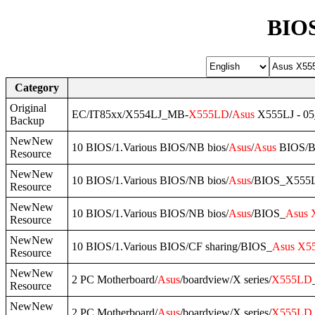
BIOS
Category
Original
EC/IT85xx/X554LJ_MB-
X555LD
/
Asus
X555LJ - 05
Backup
NewNew
10 BIOS/1.Various BIOS/NB bios/
Asus
/
Asus
BIOS/B
Resource
NewNew
10 BIOS/1.Various BIOS/NB bios/
Asus
/BIOS_X555
Resource
NewNew
10 BIOS/1.Various BIOS/NB bios/
Asus
/BIOS_
Asus
Resource
NewNew
10 BIOS/1.Various BIOS/CF sharing/BIOS_
Asus
X5
Resource
NewNew
2 PC Motherboard/
Asus
/boardview/X series/
X555LD
Resource
NewNew
2 PC Motherboard/
Asus
/boardview/X series/
X555LD