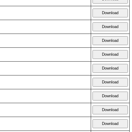
Download
Download
Download
Download
Download
Download
Download
Download
Download