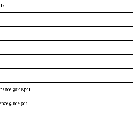
.fz
nance guide.pdf
nce guide.pdf