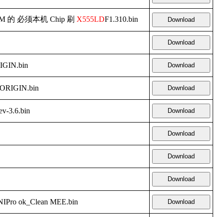
d RAM 的 必须本机 Chip 刷
X555LD
F1.310.bin
Download
Download
GIN.bin
Download
ORIGIN.bin
Download
v-3.6.bin
Download
Download
Download
Download
Pro ok_Clean MEE.bin
Download