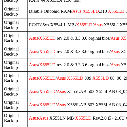
Backup
RAM 的 X555LJF1.504.bin
Original
Disable Onboard RAM/
Asus
X555LD
.310
X555LD
0
Backup
Original
EC/IT85xx/X554LJ_MB-
X555LD
/
Asus
X555LJ X555
Backup
Original
Asus
/
X555LD
rev 2.0 & 3.3 3.6 orginal bios/
Asus
X5
Backup
Original
Asus
/
X555LD
rev 2.0 & 3.3 3.6 orginal bios/
Asus
X55
Backup
Original
Asus
/
X555LD
rev 2.0 & 3.3 3.6 orginal bios/
Asus
X55
Backup
Original
Asus
/
X555LD
/
Asus
X555LD
.309
X555LD
08_06_2
Backup
Original
Asus
/
X555LD
/
Asus
X555LAB.503 X555LAB 08_0
Backup
Original
Asus
/
X555LD
/
Asus
X555LAB.503 X555LAB 08_04
Backup
Original
Asus
/
Asus
X555LN MB
X555LD
Rev.2.0 i5 4210U
Backup