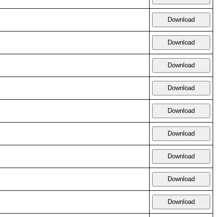
Download
Download
Download
Download
Download
Download
Download
Download
Download