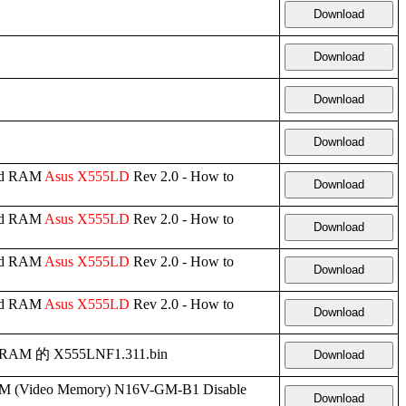
Download
Download
Download
Download
ard RAM
Asus
X555LD
Rev 2.0 - How to
Download
ard RAM
Asus
X555LD
Rev 2.0 - How to
Download
ard RAM
Asus
X555LD
Rev 2.0 - How to
Download
ard RAM
Asus
X555LD
Rev 2.0 - How to
Download
d RAM 的 X555LNF1.311.bin
Download
(Video Memory) N16V-GM-B1 Disable
Download