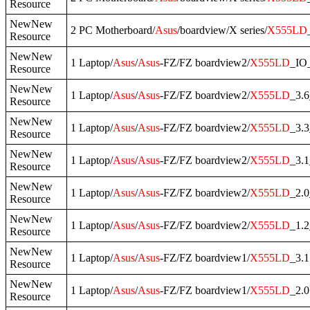
Resource
NewNew
2 PC Motherboard/
Asus
/boardview/X series/
X555LD
Resource
NewNew
1 Laptop/
Asus
/
Asus
-FZ/FZ boardview2/
X555LD
_IO
Resource
NewNew
1 Laptop/
Asus
/
Asus
-FZ/FZ boardview2/
X555LD
_3.
Resource
NewNew
1 Laptop/
Asus
/
Asus
-FZ/FZ boardview2/
X555LD
_3.
Resource
NewNew
1 Laptop/
Asus
/
Asus
-FZ/FZ boardview2/
X555LD
_3.
Resource
NewNew
1 Laptop/
Asus
/
Asus
-FZ/FZ boardview2/
X555LD
_2.
Resource
NewNew
1 Laptop/
Asus
/
Asus
-FZ/FZ boardview2/
X555LD
_1.
Resource
NewNew
1 Laptop/
Asus
/
Asus
-FZ/FZ boardview1/
X555LD
_3.1
Resource
NewNew
1 Laptop/
Asus
/
Asus
-FZ/FZ boardview1/
X555LD
_2.0
Resource