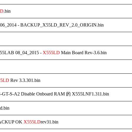
LD
.bin
06_2014 - BACKUP_X55LD_REV_2.0_ORIGIN.bin
55LAB 08_04_2015 -
X555LD
Main Board Rev-3.6.bin
55LD
Rev 3.3.301.bin
-GT-S-A2 Disable Onboard RAM 的 X555LNF1.311.bin
d.bin
BACKUP OK
X555LD
rev31.bin