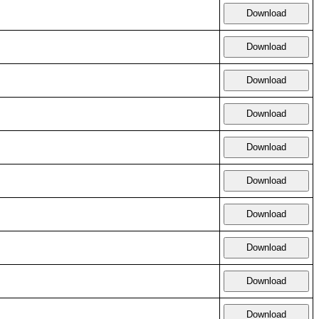
Download
Download
Download
Download
Download
Download
Download
Download
Download
Download