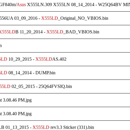
 GF840m/
Asus
X555LN.309 X555LN 08_14_2014 - W25Q64BV MINI
56UA 03_09_2016 -
X555LD
_Original_NO_VBIOS.bin
X555LD
B 11_20_2014 -
X555LD
_BAD_VBIOS.bin
n
5LD
10_29_2015 -
X555LD
AS.402
5LD
08_14_2014 - DUMP.bin
55LD
02_05_2015 - 25Q64FVSIQ.bin
at 3.08.46 PM.jpg
at 3.08.40 PM.jpg
B 01_13_2015 -
X555LD
rev3.3 Sticker (331).bin