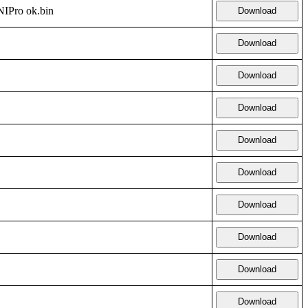
Pro ok.bin
Download
Download
Download
Download
Download
Download
Download
Download
Download
Download