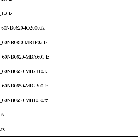
_1.2.fz
_60NB0620-IO2000.fz
6_60NB08I0-MB1F02.fz
3_60NB0620-MBA601.fz
1_60NB0650-MB2310.fz
0_60NB0650-MB2300.fz
2_60NB0650-MB1050.fz
.fz
.fz