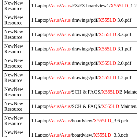
NewNew
1 Laptop/
Asus
/
Asus
-FZ/FZ boardview1/
X555LD
_1.2
Resource
NewNew
1 Laptop/
Asus
/
Asus
drawings/pdf/
X555LD
3.6.pdf
Resource
NewNew
1 Laptop/
Asus
/
Asus
drawings/pdf/
X555LD
3.3.pdf
Resource
NewNew
1 Laptop/
Asus
/
Asus
drawings/pdf/
X555LD
3.1.pdf
Resource
NewNew
1 Laptop/
Asus
/
Asus
drawings/pdf/
X555LD
2.0.pdf
Resource
NewNew
1 Laptop/
Asus
/
Asus
drawings/pdf/
X555LD
1.2.pdf
Resource
NewNew
1 Laptop/
Asus
/
Asus
/SCH & FAQS/
X555LD
B Mainte
Resource
NewNew
1 Laptop/
Asus
/
Asus
/SCH & FAQS/
X555LD
Maintena
Resource
NewNew
1 Laptop/
Asus
/
Asus
/boardview/
X555LD
_3.6.pcb
Resource
NewNew
1 Laptop/
Asus
/
Asus
/boardview/
X555LD
_3.3.pcb