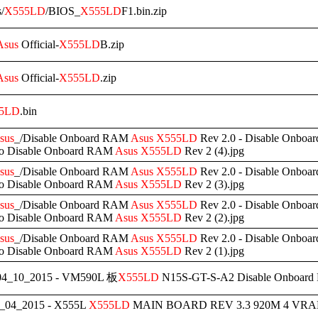
s/
X555LD
/BIOS_
X555LD
F1.bin.zip
Asus
Official-
X555LD
B.zip
Asus
Official-
X555LD
.zip
5LD
.bin
sus
_/Disable Onboard RAM
Asus
X555LD
Rev 2.0 - Disable Onbo
to Disable Onboard RAM
Asus
X555LD
Rev 2 (4).jpg
sus
_/Disable Onboard RAM
Asus
X555LD
Rev 2.0 - Disable Onbo
to Disable Onboard RAM
Asus
X555LD
Rev 2 (3).jpg
sus
_/Disable Onboard RAM
Asus
X555LD
Rev 2.0 - Disable Onbo
to Disable Onboard RAM
Asus
X555LD
Rev 2 (2).jpg
sus
_/Disable Onboard RAM
Asus
X555LD
Rev 2.0 - Disable Onbo
to Disable Onboard RAM
Asus
X555LD
Rev 2 (1).jpg
4_10_2015 - VM590L 板
X555LD
N15S-GT-S-A2 Disable Onboar
_04_2015 - X555L
X555LD
MAIN BOARD REV 3.3 920M 4 VRAM 