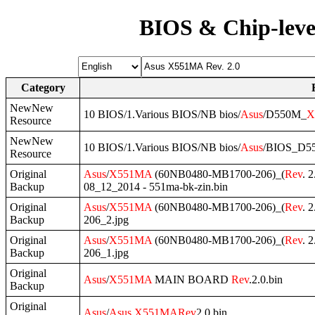
BIOS & Chip-leve
Category
NewNew
10 BIOS/1.Various BIOS/NB bios/
Asus
/D550M_
X
Resource
NewNew
10 BIOS/1.Various BIOS/NB bios/
Asus
/BIOS_D5
Resource
Original
Asus
/
X551MA
(60NB0480-MB1700-206)_(
Rev
. 2
Backup
08_12_2014 - 551ma-bk-zin.bin
Original
Asus
/
X551MA
(60NB0480-MB1700-206)_(
Rev
. 2
Backup
206_2.jpg
Original
Asus
/
X551MA
(60NB0480-MB1700-206)_(
Rev
. 2
Backup
206_1.jpg
Original
Asus
/
X551MA
MAIN BOARD
Rev
.2.0.bin
Backup
Original
Asus
/
Asus
X551MA
Rev
2,0.bin