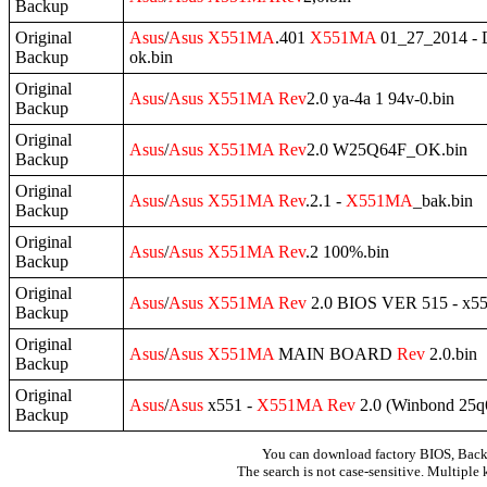
Backup
Original
Asus
/
Asus
X551MA
.401
X551MA
01_27_2014 
Backup
ok.bin
Original
Asus
/
Asus
X551MA
Rev
2.0 ya-4a 1 94v-0.bin
Backup
Original
Asus
/
Asus
X551MA
Rev
2.0 W25Q64F_OK.bin
Backup
Original
Asus
/
Asus
X551MA
Rev
.2.1 -
X551MA
_bak.bin
Backup
Original
Asus
/
Asus
X551MA
Rev
.2 100%.bin
Backup
Original
Asus
/
Asus
X551MA
Rev
2.0 BIOS VER 515 - x5
Backup
Original
Asus
/
Asus
X551MA
MAIN BOARD
Rev
2.0.bin
Backup
Original
Asus
/
Asus
x551 -
X551MA
Rev
2.0 (Winbond 25q
Backup
You can download factory BIOS, Bac
The search is not case-sensitive. Multiple